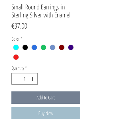
Small Round Earrings in
Sterling Silver with Enamel
Price
€37.00
Color
*
Quantity
*
Add to Cart
Buy Now