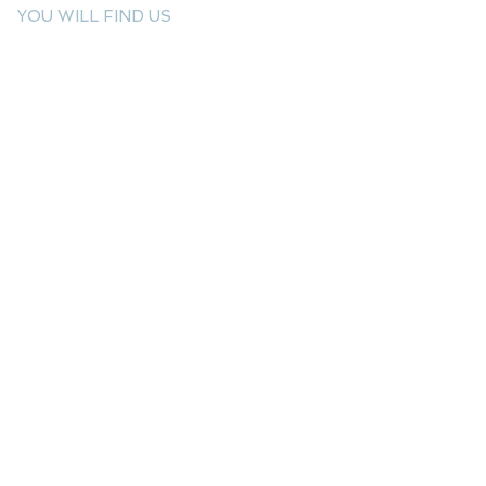
YOU WILL FIND US
E: info@kactri.gr
T:
+302424024592
Skopelos Island, Greece, 37003
INFORMATION
Shipping Options
Payment Methods
Return Policy
Terms of Use
Product Care
Birthstones