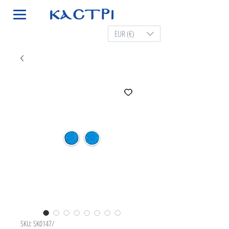
EUR (€)
SKU: SK0147/