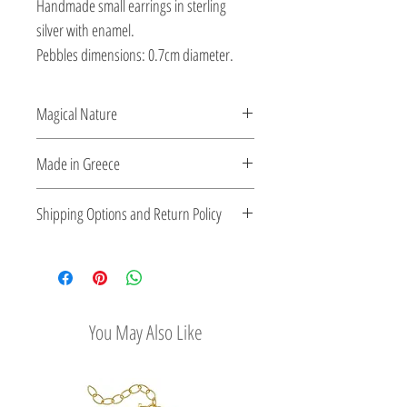
Handmade small earrings in sterling
silver with enamel.
Pebbles dimensions: 0.7cm diameter.
Magical Nature
Designed and created by Veatriki. She
Made in Greece
transforms silver into handcrafted playful
pieces using enamel and semi-precious
This jewelry is made in Greece. Comes
Shipping Options and Return Policy
stones.
with a certificate for the type of metal and
its stone.
Check out our convenient shipping
options
Easy Return Policy
You May Also Like