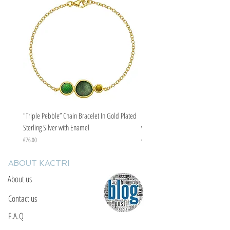
"Triple Pebble” Chain Bracelet In Gold Plated
"Triple Pebble” Chain Bracelet In Ste
Sterling Silver with Enamel
with Enamel
Price
Price
€76.00
€67.00
ABOUT KACTRI
About us
Contact us
F.A.Q