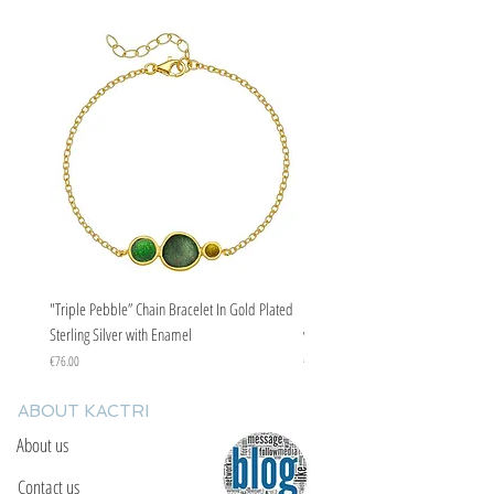
"Triple Pebble” Chain Bracelet In Gold Plated
"Triple Pebble” Chain Bracelet In Ste
Sterling Silver with Enamel
with Enamel
Price
Price
€76.00
€67.00
ABOUT KACTRI
About us
Contact us