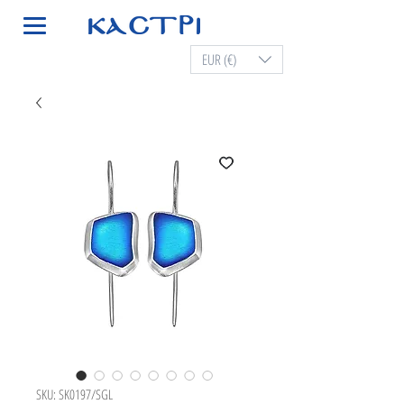
EUR (€)
SKU: SK0197/SGL