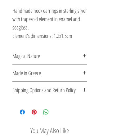
Handmade hook earrings in sterling silver
with trapezoid element in enamel and
seaglass.
Element’s dimensions: 1.2x1.5cm
Magical Nature
Designed and created by Veatriki. She
Made in Greece
transforms silver into handcrafted playful
pieces using enamel and semi-precious
This jewelry is made in Greece. Comes
Shipping Options and Return Policy
stones.
with a certificate for the type of metal and
its stone.
Check out our convenient shipping
options
Easy Return Policy
You May Also Like