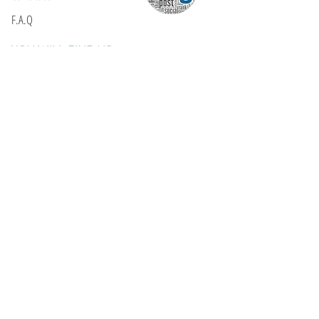
F.A.Q
YOU WILL FIND US
E: info@kactri.gr
T:
+302424024592
Skopelos Island, Greece, 37003
INFORMATION
Shipping Options
Payment Methods
Return Policy
Terms of Use
Product Care