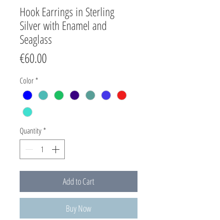
Hook Earrings in Sterling
Silver with Enamel and
Seaglass
Price
€60.00
Color
*
Quantity
*
Add to Cart
Buy Now