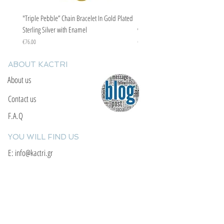
"Triple Pebble” Chain Bracelet In Gold Plated
"Triple Pebble” Chain Bracelet In Ste
Sterling Silver with Enamel
with Enamel
Price
Price
€76.00
€67.00
ABOUT KACTRI
About us
Contact us
F.A.Q
YOU WILL FIND US
E: info@kactri.gr
T:
+302424024592
Skopelos Island, Greece, 37003
INFORMATION