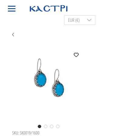
EUR (€)
SKU: SK0019/1600