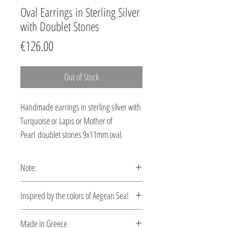
Oval Earrings in Sterling Silver
with Doublet Stones
Price
€126.00
Out of Stock
Handmade earrings in sterling silver with
Turquoise or Lapis or Mother of
Pearl doublet stones 9x11mm oval.
Note:
These earrings are custom made,
Ιnspired by the colors of Aegean Sea!
production time 5-10 days.
Let your style reflect the serene beauty of
Made in Greece