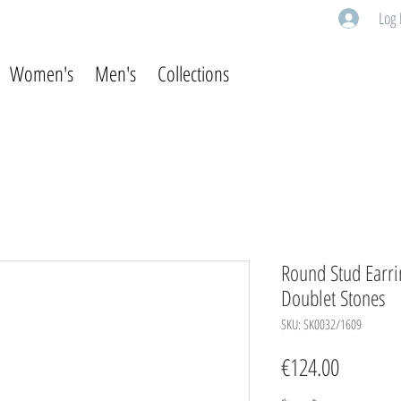
Log 
Women's
Men's
Collections
Round Stud Earrin
Doublet Stones
SKU: SK0032/1609
Price
€124.00