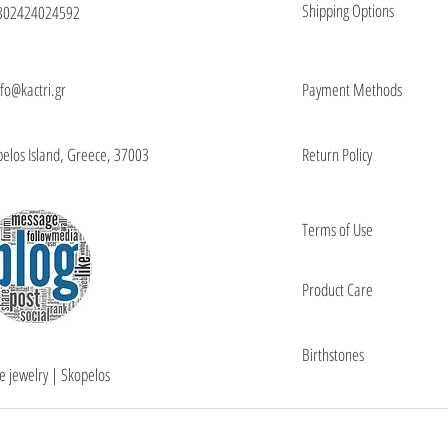
Shipping Options
302424024592
nfo@kactri.gr
Payment Methods
elos Island, Greece, 37003
Return Policy
Terms of Use
Product Care
Birthstones
e jewelry | Skopelos