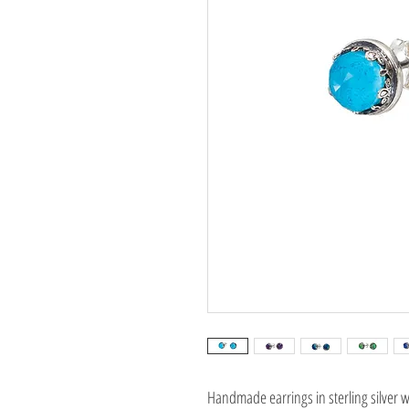
Handmade earrings in sterling silver w