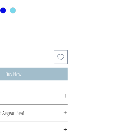
Buy Now
tom made, production time 5-10 days.
of Aegean Sea!
the serene beauty of the Aegean. Each
pture the essence of crystal-clear