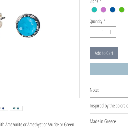
Stone
*
Quantity
*
Add to Cart
Note:
These earrings are cus
Ιnspired by the colors 
Let your style reflect 
Made in Greece
ith Amazonite or Amethyst or Azurite or Green
piece is designed to ca