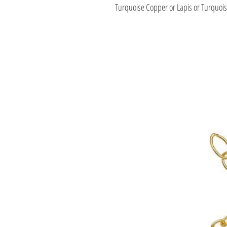
Turquoise Copper or Lapis or Turquo