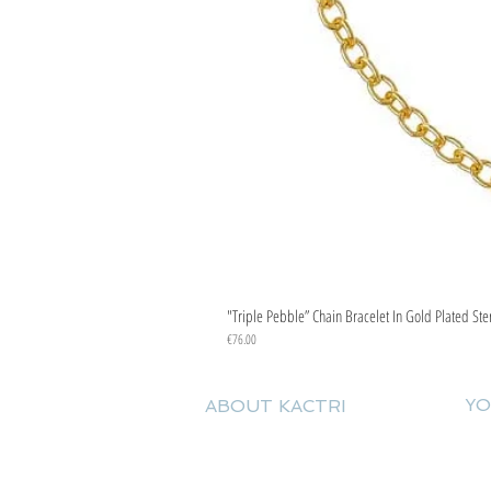
"Triple Pebble” Chain Bracelet In Gold Plated Ste
Price
€76.00
YO
ABOUT KACTRI