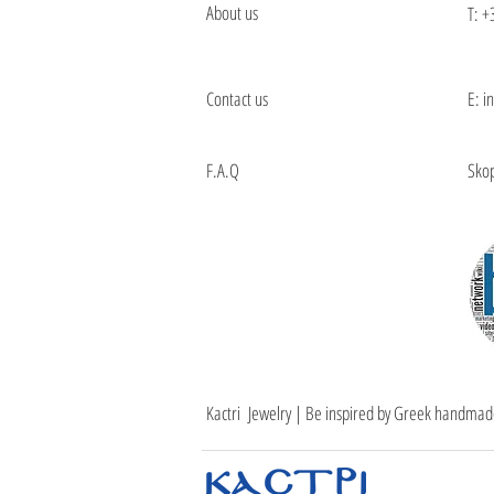
About us
T:
+
Contact us
E: i
F.A.Q
Skop
Kactri Jewelry | Be inspired by Greek handmad