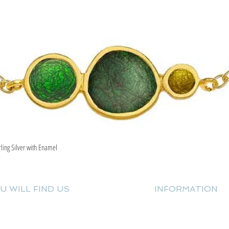
rling Silver with Enamel
Quick View
U WILL FIND US
INFORMATION