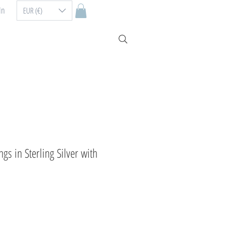
In
EUR (€)
gs in Sterling Silver with