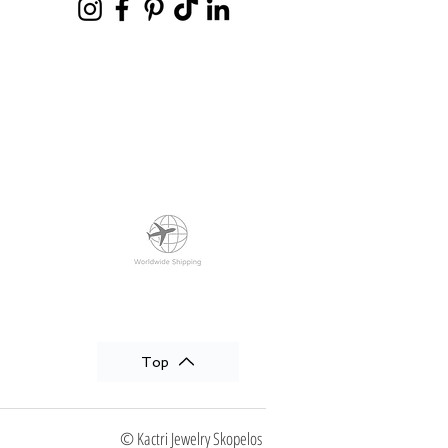
Top
© Kactri Jewelry Skopelos