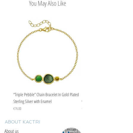
You May Also Like
"Triple Pebble” Chain Bracelet In Gold Plated
"Triple Pebble” Chain Bracelet In Ste
Sterling Silver with Enamel
with Enamel
Price
Price
€76.00
€67.00
ABOUT KACTRI
About us