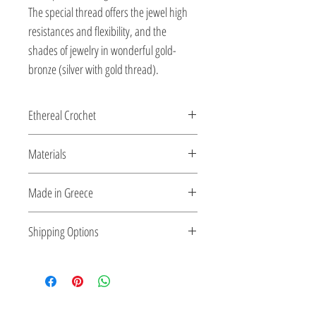
The special thread offers the jewel high
resistances and flexibility, and the
shades of jewelry in wonderful gold-
bronze (silver with gold thread).
Ethereal Crochet
Glossy pearls....and gems...as ethereal
Materials
Crochet...made for you by the shiny silver
string!
All clasps, chains and clips are sterling
Made in Greece
silver or 18K gold plated silver.
This jewelry is made in Greece. Comes
Shipping Options
with a certificate for the type of metal and
its stone.
Check out our convenient shipping
options