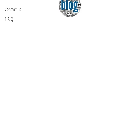
Contact us
F.A.Q
YOU WILL FIND US
E: info@kactri.gr
T:
+302424024592
Skopelos Island, Greece, 37003
INFORMATION
Shipping Options
Payment Methods
Return Policy
Terms of Use