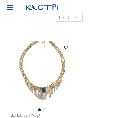
EUR (€)
SKU: KO0153/N.W-3gD