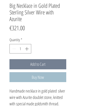
Big Necklace in Gold Plated
Sterling Silver Wire with
Azurite
Price
€321.00
Quantity
*
Add to Cart
Buy Now
Handmade necklace in gold plated silver
wire with Azurite doublet stone, knitted
with special made goldsmith thread.