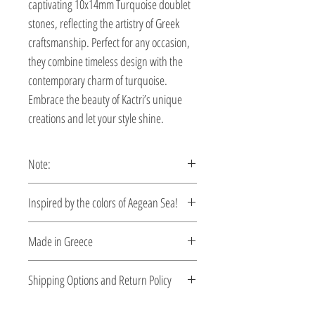
captivating 10x14mm Turquoise doublet 
stones, reflecting the artistry of Greek 
craftsmanship. Perfect for any occasion, 
they combine timeless design with the 
contemporary charm of turquoise. 
Embrace the beauty of Kactri’s unique 
creations and let your style shine.
Note:
These earrings are custom made,
Ιnspired by the colors of Aegean Sea!
production time 5-10 days.
A time travel by Byzantine Kactri
Made in Greece
Collection! Welcome to Byzance….
No empire demonstrated a richer
This jewelry is made in Greece. Comes
Shipping Options and Return Policy
tradition in jewelry than the Byzantine.
with a certificate for the type of metal and
Gold and silver pieces set with precious
its stone.
Check out our convenient shipping