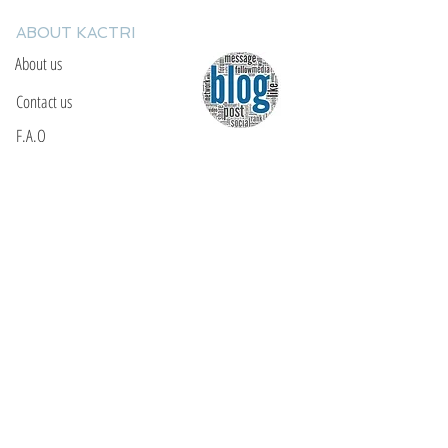
ABOUT KACTRI
About us
Contact us
F.A.Q
YOU WILL FIND US
E: info@kactri.gr
T:
+302424024592
Skopelos Island, Greece, 37003
INFORMATION
Shipping Options
Payment Methods