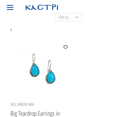
EUR (€)
SKU: SK0020/1604
Big Teardrop Earrings in