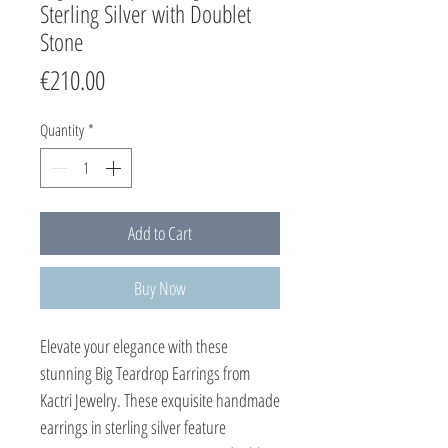
Sterling Silver with Doublet
Stone
Price
€210.00
Quantity
*
Add to Cart
Buy Now
Elevate your elegance with these 
stunning Big Teardrop Earrings from 
Kactri Jewelry. These exquisite handmade 
earrings in sterling silver feature 