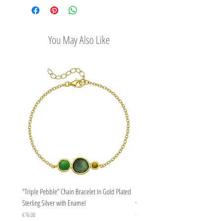
gems.
options
Easy Return Policy
You May Also Like
"Triple Pebble” Chain Bracelet In Gold Plated
"Triple Pebble” Chain Bracelet In Ste
Sterling Silver with Enamel
with Enamel
Price
Price
€76.00
€67.00