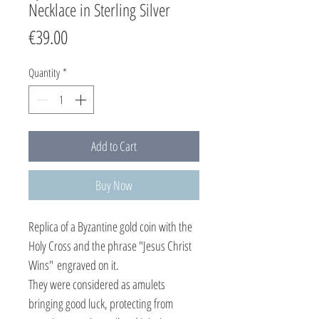
Necklace in Sterling Silver
Price
€39.00
Quantity
*
Add to Cart
Buy Now
Replica of a Byzantine gold coin with the
Holy Cross and the phrase "Jesus Christ
Wins" engraved on it.
They were considered as amulets
bringing good luck, protecting from