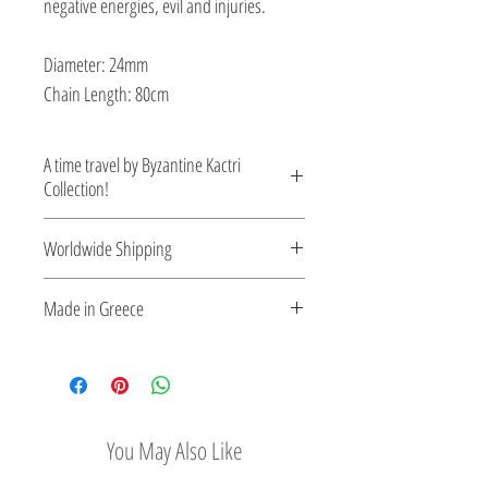
negative energies, evil and injuries.
Diameter: 24mm
Chain Length: 80cm
A time travel by Byzantine Kactri
Collection!
No empire demonstrated a richer
Worldwide Shipping
tradition in jewelry than the Byzantine.
Gold and silver pieces set with precious
For Greece shipping via Geniki
Made in Greece
gems. Welcome to Byzance…
Taxydromiki.
For European Union and the rest of
This jewelry is made in Greece. Comes
the world reliable shipping via DHL.
with a certificate for the type of metal and
Shipping time: 7-9 working days.
its stone.
You May Also Like