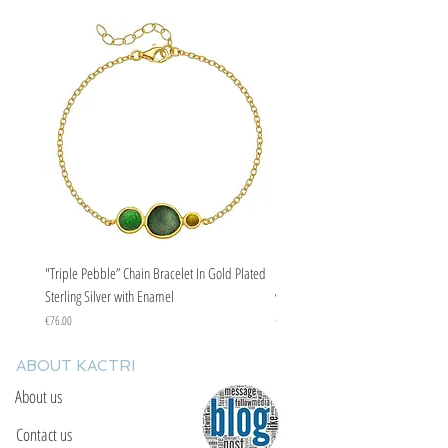
"Triple Pebble” Chain Bracelet In Gold Plated
"Triple Pebble” Chain Bracelet In Ste
Sterling Silver with Enamel
with Enamel
Price
Price
€76.00
€67.00
ABOUT KACTRI
About us
Contact us