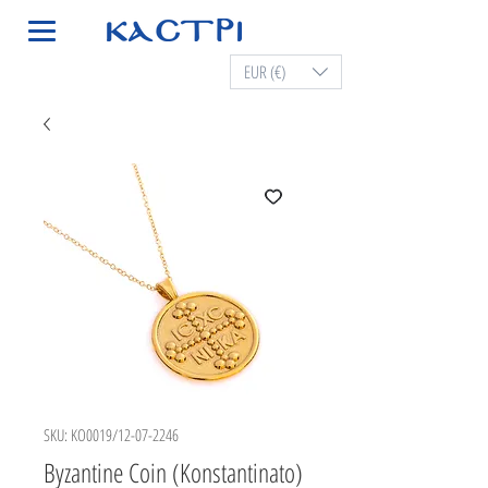
EUR (€)
SKU: KO0019/12-07-2246
Byzantine Coin (Konstantinato)