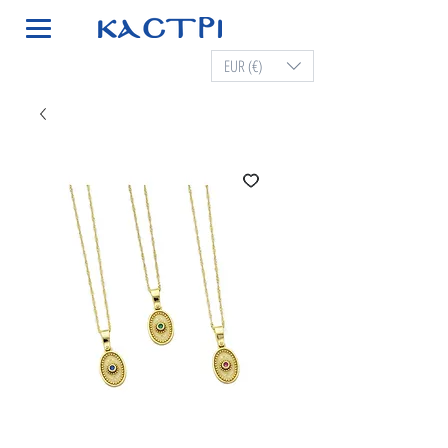
EUR (€)