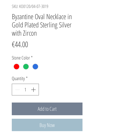
SKU: KO0120/04-07-3019
Byzantine Oval Necklace in
Gold Plated Sterling Silver
with Zircon
Price
€44.00
Stone Color
*
Quantity
*
Add to Cart
Buy Now