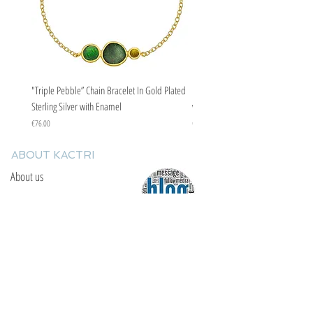
"Triple Pebble” Chain Bracelet In Gold Plated
"Triple Pebble” Chain Bracelet In Ste
Sterling Silver with Enamel
with Enamel
Price
Price
€76.00
€67.00
ABOUT KACTRI
About us
Contact us
F.A.Q
YOU WILL FIND US
E: info@kactri.gr
T:
+302424024592