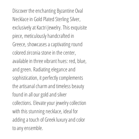
Discover the enchanting Byzantine Oval 
Necklace in Gold Plated Sterling Silver, 
exclusively at Kactri Jewelry. This exquisite 
piece, meticulously handcrafted in 
Greece, showcases a captivating round 
colored zirconia stone in the center, 
available in three vibrant hues: red, blue, 
and green. Radiating elegance and 
sophistication, it perfectly complements 
the artisanal charm and timeless beauty 
found in all our gold and silver 
collections. Elevate your jewelry collection 
with this stunning necklace, ideal for 
adding a touch of Greek luxury and color 
to any ensemble.