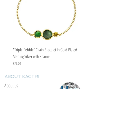
"Triple Pebble” Chain Bracelet In Gold Plated
"Triple Pebble” Chain Bracelet In Ste
Sterling Silver with Enamel
with Enamel
Price
Price
€76.00
€67.00
ABOUT KACTRI
About us
Contact us
F.A.Q
YOU WILL FIND US
E: info@kactri.gr