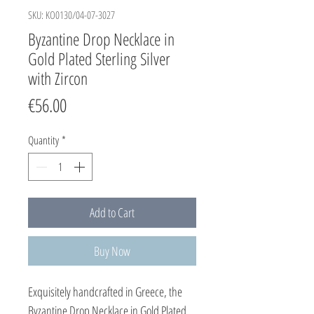
SKU: KO0130/04-07-3027
Byzantine Drop Necklace in
Gold Plated Sterling Silver
with Zircon
Price
€56.00
Quantity
*
Add to Cart
Buy Now
Exquisitely handcrafted in Greece, the
Byzantine Drop Necklace in Gold Plated