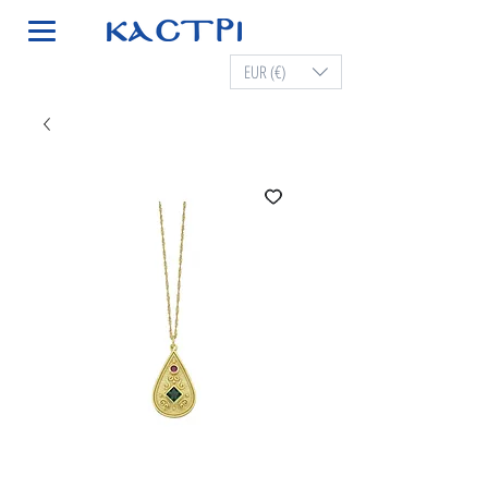
EUR (€)