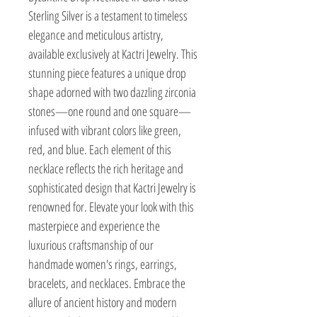
Sterling Silver is a testament to timeless
elegance and meticulous artistry,
available exclusively at Kactri Jewelry. This
stunning piece features a unique drop
shape adorned with two dazzling zirconia
stones—one round and one square—
infused with vibrant colors like green,
red, and blue. Each element of this
necklace reflects the rich heritage and
sophisticated design that Kactri Jewelry is
renowned for. Elevate your look with this
masterpiece and experience the
luxurious craftsmanship of our
handmade women's rings, earrings,
bracelets, and necklaces. Embrace the
allure of ancient history and modern