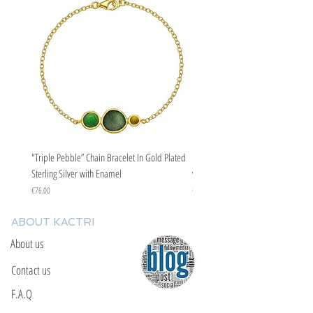
"Triple Pebble” Chain Bracelet In Gold Plated
"Triple Pebble” Chain Bracelet In Ste
Sterling Silver with Enamel
with Enamel
Price
Price
€76.00
€67.00
ABOUT KACTRI
About us
Contact us
F.A.Q