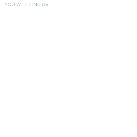
YOU WILL FIND US
E: info@kactri.gr
T:
+302424024592
Skopelos Island, Greece, 37003
INFORMATION
Shipping Options
Payment Methods
Return Policy
Terms of Use
Product Care
Birthstones