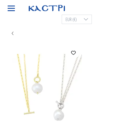
EUR (€)