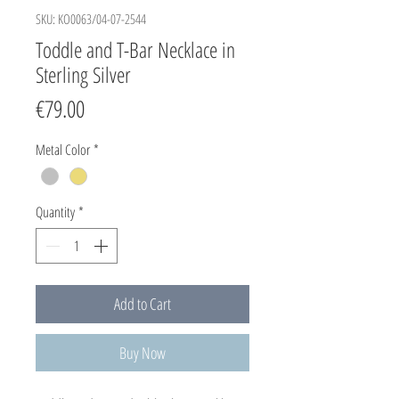
SKU: KO0063/04-07-2544
Toddle and T-Bar Necklace in
Sterling Silver
Price
€79.00
Metal Color
*
Quantity
*
Add to Cart
Buy Now