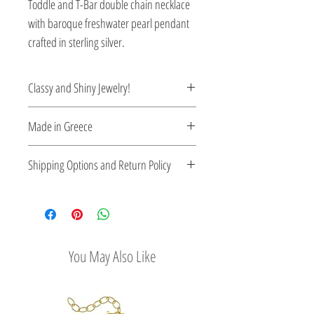
Toddle and T-Bar double chain necklace
with baroque freshwater pearl pendant
crafted in sterling silver.
Classy and Shiny Jewelry!
Enrich your style with classy and shiny
Made in Greece
Greek jewelry.
This jewelry is made in Greece. Comes
Shipping Options and Return Policy
with a certificate for the type of metal and
its stone.
Check out our convenient shipping
options
Easy Return Policy
You May Also Like