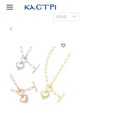
EUR (€)