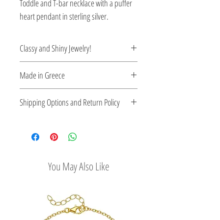
Toddle and T-bar necklace with a puffer
heart pendant in sterling silver.
Classy and Shiny Jewelry!
Enrich your style with classy and shiny
Made in Greece
Greek jewelry.
This jewelry is made in Greece. Comes
Shipping Options and Return Policy
with a certificate for the type of metal and
its stone.
Check out our convenient shipping
options
Easy Return Policy
You May Also Like