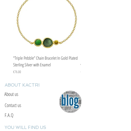
"Triple Pebble” Chain Bracelet In Gold Plated
"Triple Pebble” Chain Bracelet In Ste
Sterling Silver with Enamel
with Enamel
Price
Price
€76.00
€67.00
ABOUT KACTRI
About us
Contact us
F.A.Q
YOU WILL FIND US