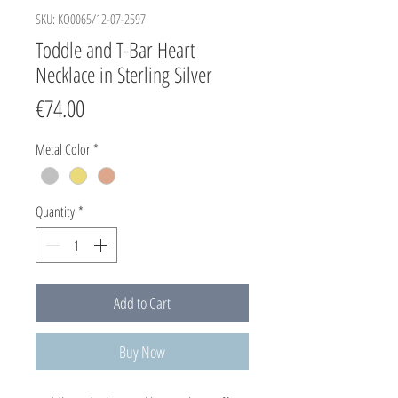
SKU: KO0065/12-07-2597
Toddle and T-Bar Heart
Necklace in Sterling Silver
Price
€74.00
Metal Color
*
Quantity
*
Add to Cart
Buy Now