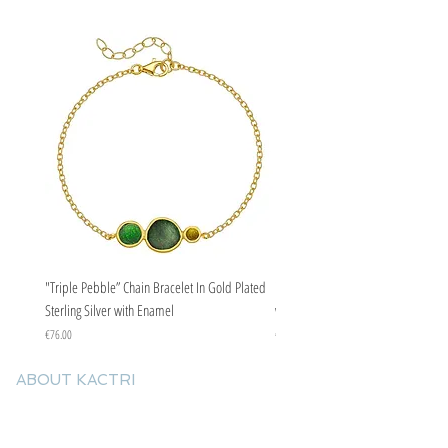
adding a striking touch to more special
occasions.
"Triple Pebble” Chain Bracelet In Gold Plated
"Triple Pebble” Chain Bracelet In Ste
Sterling Silver with Enamel
with Enamel
Price
Price
€76.00
€67.00
ABOUT KACTRI
About us