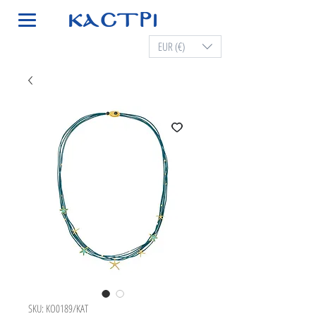
EUR (€)
SKU: KO0189/KAT