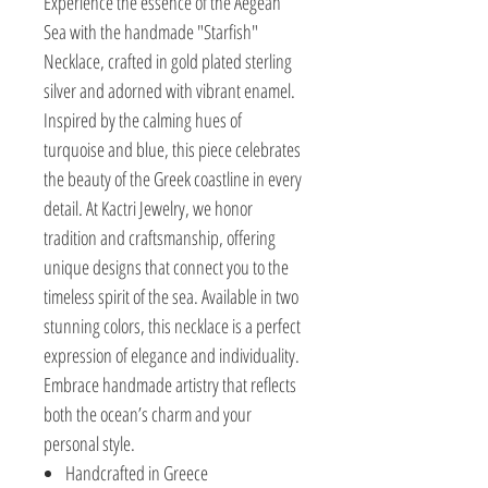
Experience the essence of the Aegean
Sea with the handmade "Starfish"
Necklace, crafted in gold plated sterling
silver and adorned with vibrant enamel.
Inspired by the calming hues of
turquoise and blue, this piece celebrates
the beauty of the Greek coastline in every
detail. At Kactri Jewelry, we honor
tradition and craftsmanship, offering
unique designs that connect you to the
timeless spirit of the sea. Available in two
stunning colors, this necklace is a perfect
expression of elegance and individuality.
Embrace handmade artistry that reflects
both the ocean’s charm and your
personal style.
Handcrafted in Greece