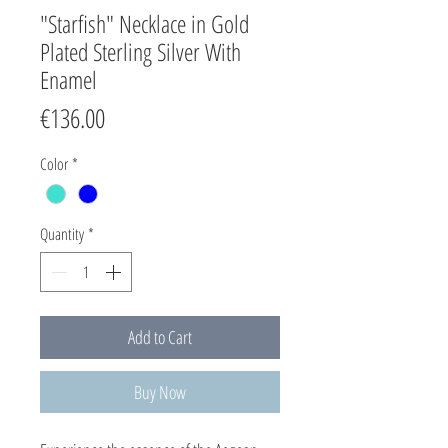
"Starfish" Necklace in Gold
Plated Sterling Silver With
Enamel
Price
€136.00
Color
*
Quantity
*
Add to Cart
Buy Now