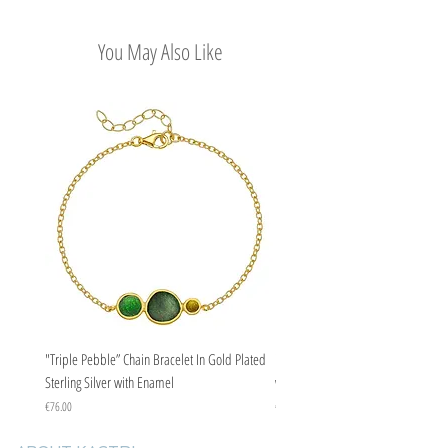
Easy Return Policy
You May Also Like
"Triple Pebble” Chain Bracelet In Gold Plated
"Triple Pebble” Chain Bracelet In Ste
Sterling Silver with Enamel
with Enamel
Price
Price
€76.00
€67.00