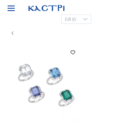
EUR (€)