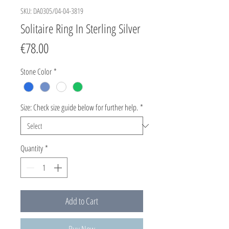
SKU: DA0305/04-04-3819
Solitaire Ring In Sterling Silver
Price
€78.00
Stone Color
*
Size: Check size guide below for further help.
*
Quantity
*
Add to Cart