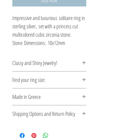
Buy Now
Impressive and luxurious solitaire ring in
sterling silver, set with a princess cut
multicolored cubic zirconia stone.
Stone Dimensions: 10x12mm
Classy and Shiny Jewelry!
Enrich your style with classy and shiny
Find your ring size:
Greek jewelry.
Ring Size Guide
Made in Greece
This jewelry is made in Greece. Comes
Shipping Options and Return Policy
with a certificate for the type of metal and
its stone.
Check out our convenient shipping
options