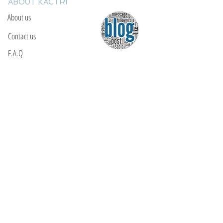
ABOUT KACTRI
About us
Contact us
F.A.Q
YOU WILL FIND US
E: info@kactri.gr
T:
+302424024592
Skopelos Island, Greece, 37003
INFORMATION
Shipping Options
Payment Methods
Return Policy