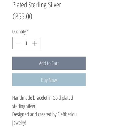
Plated Sterling Silver
Price
€855.00
Quantity
*
Add to Cart
Buy Now
Handmade bracelet in Gold plated
sterling silver.
Designed and created by Eleftheriou
Jewelry!