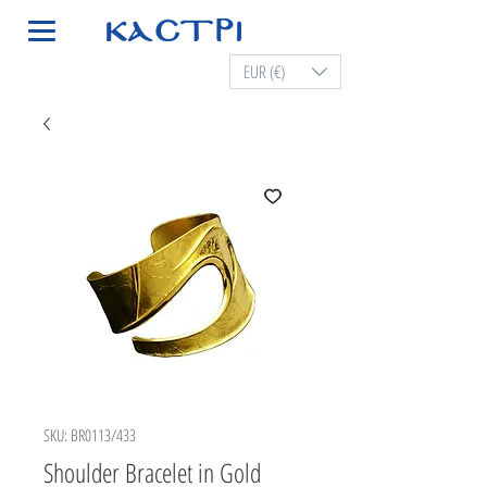
EUR (€)
SKU: BR0113/433
Shoulder Bracelet in Gold