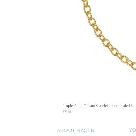
"Triple Pebble” Chain Bracelet In Gold Plated Ste
Price
€76.00
YO
ABOUT KACTRI