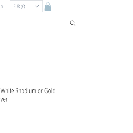
In
EUR (€)
e White Rhodium or Gold
lver