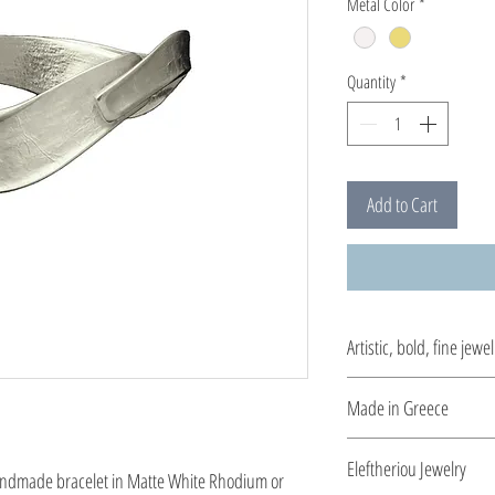
Metal Color
*
Quantity
*
Add to Cart
Artistic, bold, fine jewel
Jewelry being inspired 
Made in Greece
period.
This jewelry is made in
Eleftheriou Jewelry
handmade bracelet in Matte White Rhodium or 
the type of metal and it