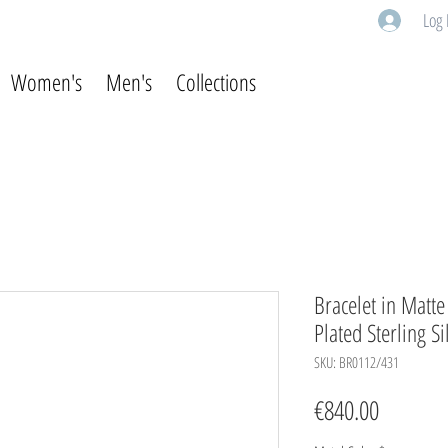
Log 
Women's
Men's
Collections
Bracelet in Matt
Plated Sterling Si
SKU: BR0112/431
Price
€840.00