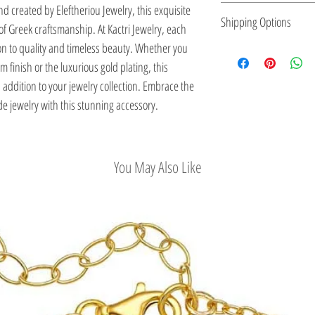
nd created by Eleftheriou Jewelry, this exquisite 
Eleftheriou Jewelry was
Shipping Options
f Greek craftsmanship. At Kactri Jewelry, each 
Greece. For more than 
ion to quality and timeless beauty. Whether you 
maintains a strong pre
Check out our conv
finish or the luxurious gold plating, this 
jewelry. Kostas Elefthe
addition to your jewelry collection. Embrace the 
inspired by the Greek a
e jewelry with this stunning accessory.
in the long history of 
his outstanding work in
Jewels: 5000 Years of T
Ministry of Culture, an
You May Also Like
Kennedy Onassis, Princ
Eleftheriou collections
quite early.