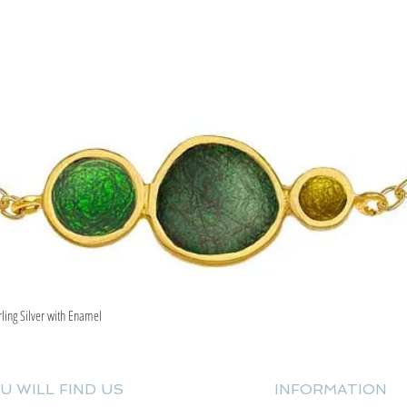
rling Silver with Enamel
Quick View
U WILL FIND US
INFORMATION