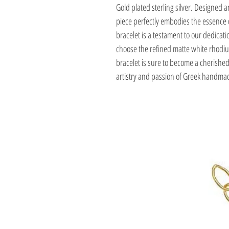
Gold plated sterling silver. Designed a
piece perfectly embodies the essence o
bracelet is a testament to our dedicat
choose the refined matte white rhodium 
bracelet is sure to become a cherished 
artistry and passion of Greek handmad