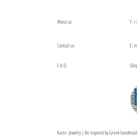
About us
T:
+
Contact us
E: i
F.A.Q
Skop
Kactri Jewelry | Be inspired by Greek handmad