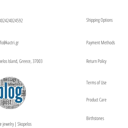
Shipping Options
302424024592
nfo@kactri.gr
Payment Methods
elos Island, Greece, 37003
Return Policy
Terms of Use
Product Care
Birthstones
e jewelry | Skopelos