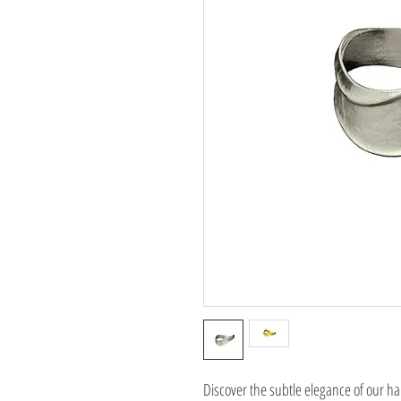
Discover the subtle elegance of our 