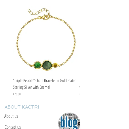
"Triple Pebble” Chain Bracelet In Gold Plated
"Triple Pebble” Chain Bracelet In Ste
Sterling Silver with Enamel
with Enamel
Price
Price
€76.00
€67.00
ABOUT KACTRI
About us
Contact us