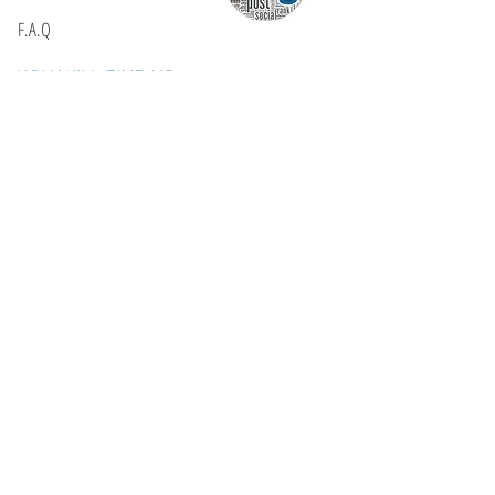
F.A.Q
YOU WILL FIND US
E: info@kactri.gr
T:
+302424024592
Skopelos Island, Greece, 37003
INFORMATION
Shipping Options
Payment Methods
Return Policy
Terms of Use
Product Care