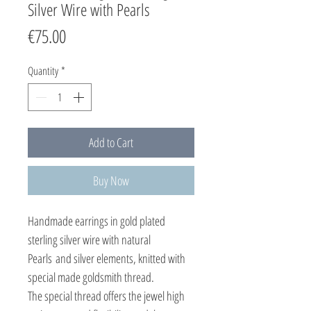
Silver Wire with Pearls
Price
€75.00
Quantity
*
Add to Cart
Buy Now
Handmade earrings in gold plated
sterling silver wire with natural
Pearls and silver elements, knitted with
special made goldsmith thread.
The special thread offers the jewel high