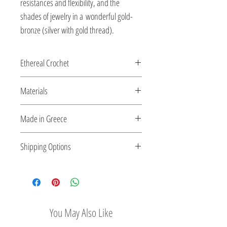
resistances and flexibility, and the
shades of jewelry in a wonderful gold-
bronze (silver with gold thread).
Ethereal Crochet
Glossy pearls....and gems...as ethereal
Materials
Crochet...made for you by the shiny silver
string!
All clasps, chains and clips are sterling
Made in Greece
silver or 18K gold plated silver.
This jewelry is made in Greece. Comes
Shipping Options
with a certificate for the type of metal and
its stone.
Check out our convenient shipping
options
You May Also Like