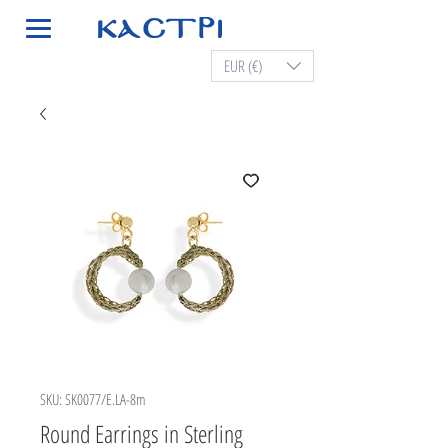
EUR (€)
SKU: SK0077/E.LA-8m
Round Earrings in Sterling