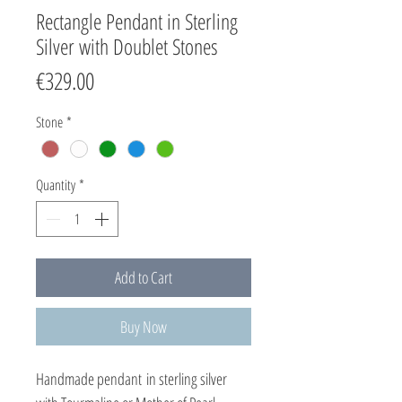
Rectangle Pendant in Sterling
Silver with Doublet Stones
Price
€329.00
Stone
*
Quantity
*
Add to Cart
Buy Now
Handmade pendant in sterling silver