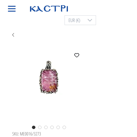
EUR (€)
SKU: ME0016/3273