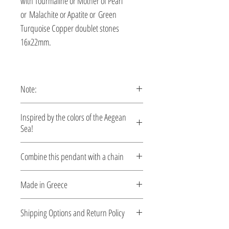
with Tourmaline or Mother of Pearl
or Malachite or Apatite or Green
Turquoise Copper doublet stones
16x22mm.
Note:
This pendant is custom made,
Inspired by the colors of the Aegean
production time 5-10 days.
Sea!
Let your style reflect the serene beauty of
Combine this pendant with a chain
the Aegean. Each piece is designed to
capture the essence of crystal-clear
Silver chains
Made in Greece
waters, sun-kissed coastlines, and the
effortless elegance of summer. Crafted
This jewelry is made in Greece. Comes
Shipping Options and Return Policy
with care and attention to detail, these
with a certificate for the type of metal and