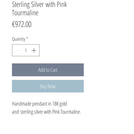
Sterling Silver with Pink
Tourmaline
Price
€972.00
Quantity
*
Add to Cart
Buy Now
Handmade pendant in 18K gold
and sterling silver with Pink Tourmaline.