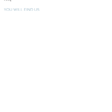
YOU WILL FIND US
E: info@kactri.gr
T:
+302424024592
Skopelos Island, Greece, 37003
INFORMATION
Shipping Options
Payment Methods
Return Policy
Terms of Use
Product Care
Birthstones