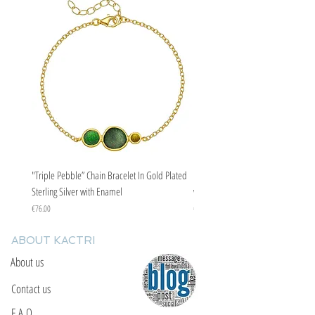
"Triple Pebble” Chain Bracelet In Gold Plated
"Triple Pebble” Chain Bracelet In Ste
Sterling Silver with Enamel
with Enamel
Price
Price
€76.00
€67.00
ABOUT KACTRI
About us
Contact us
F.A.Q