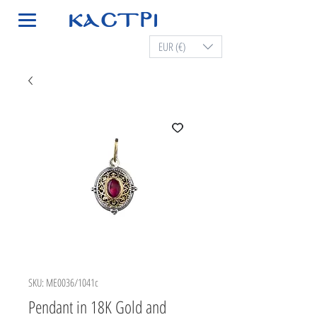
EUR (€)
SKU: ME0036/1041c
Pendant in 18K Gold and