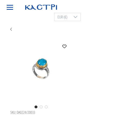
EUR (€)
SKU: DA0224/20033