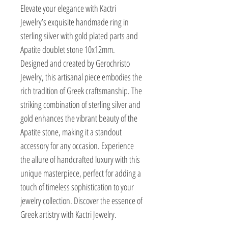
Elevate your elegance with Kactri 
Jewelry’s exquisite handmade ring in 
sterling silver with gold plated parts and 
Apatite doublet stone 10x12mm. 
Designed and created by Gerochristo 
Jewelry, this artisanal piece embodies the 
rich tradition of Greek craftsmanship. The 
striking combination of sterling silver and 
gold enhances the vibrant beauty of the 
Apatite stone, making it a standout 
accessory for any occasion. Experience 
the allure of handcrafted luxury with this 
unique masterpiece, perfect for adding a 
touch of timeless sophistication to your 
jewelry collection. Discover the essence of 
Greek artistry with Kactri Jewelry.