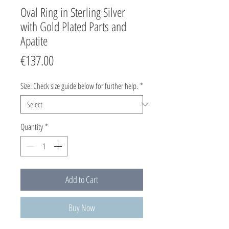
Oval Ring in Sterling Silver
with Gold Plated Parts and
Apatite
Price
€137.00
Size: Check size guide below for further help.
*
Quantity
*
Add to Cart
Buy Now