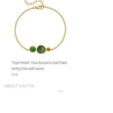
"Triple Pebble” Chain Bracelet In Gold Plated
"Triple Pebble” Chain Bracelet In Ste
Sterling Silver with Enamel
with Enamel
Price
Price
€76.00
€67.00
ABOUT KACTRI
About us
Contact us
F.A.Q