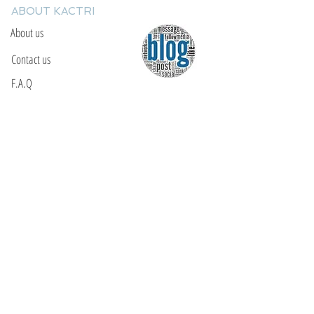
ABOUT KACTRI
About us
Contact us
F.A.Q
YOU WILL FIND US
E: info@kactri.gr
T:
+302424024592
Skopelos Island, Greece, 37003
INFORMATION
Shipping Options
Payment Methods
Return Policy