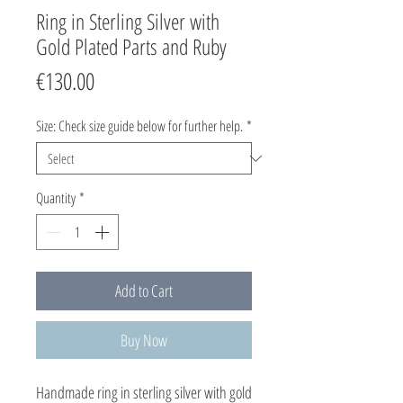
Ring in Sterling Silver with
Gold Plated Parts and Ruby
Price
€130.00
Size: Check size guide below for further help.
*
Quantity
*
Add to Cart
Buy Now
Handmade ring in sterling silver with gold