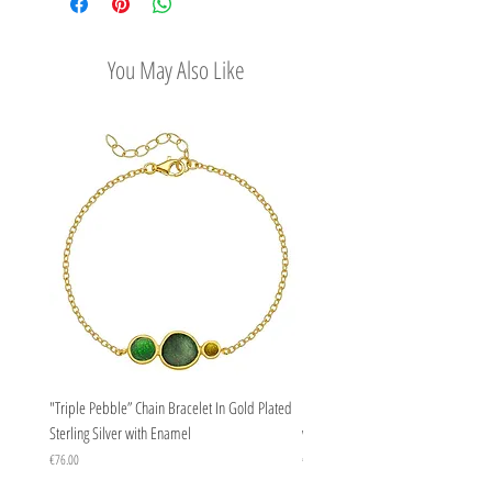
options
that inspired them.
Easy Return Policy
You May Also Like
"Triple Pebble” Chain Bracelet In Gold Plated
"Triple Pebble” Chain Bracelet In Ste
Sterling Silver with Enamel
with Enamel
Price
Price
€76.00
€67.00