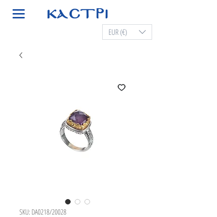
EUR (€)
SKU: DA0218/20028