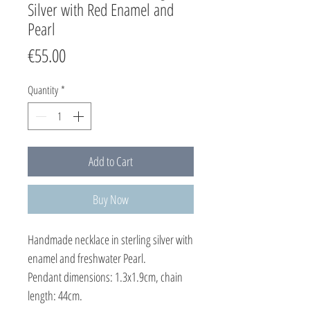
Silver with Red Enamel and
Pearl
Price
€55.00
Quantity
*
Add to Cart
Buy Now
Handmade necklace in sterling silver with
enamel and freshwater Pearl.
Pendant dimensions: 1.3x1.9cm, chain
length: 44cm.