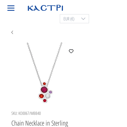
EUR (€)
SKU: KO0067/MBB40
Chain Necklace in Sterling