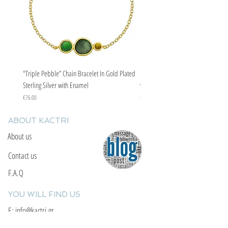
"Triple Pebble” Chain Bracelet In Gold Plated
"Triple Pebble” Chain Bracelet In Ste
Sterling Silver with Enamel
with Enamel
Price
Price
€76.00
€67.00
ABOUT KACTRI
About us
Contact us
F.A.Q
YOU WILL FIND US
E: info@kactri.gr