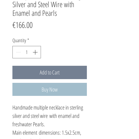
Silver and Steel Wire with
Enamel and Pearls
Price
€166.00
Quantity
*
Add to Cart
Buy Now
Handmade multiple necklace in sterling
silver and steel wire with enamel and
freshwater Pearls.
Main element dimensions: 1.5x2.5cm,