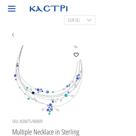
EUR (€)
SKU: KO0075/KBB09
Multiple Necklace in Sterling