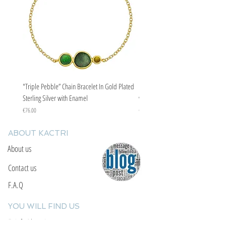
"Triple Pebble” Chain Bracelet In Gold Plated
"Triple Pebble” Chain Bracelet In Ste
Sterling Silver with Enamel
with Enamel
Price
Price
€76.00
€67.00
ABOUT KACTRI
About us
Contact us
F.A.Q
YOU WILL FIND US
E: info@kactri.gr