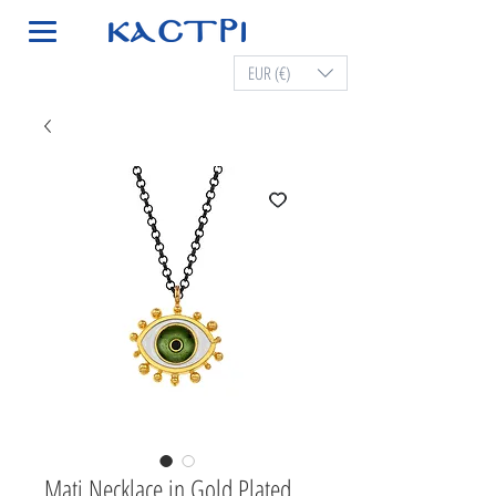
EUR (€)
Mati Necklace in Gold Plated