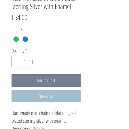
Sterling Silver with Enamel
Price
€54.00
Color
*
Quantity
*
Add to Cart
Buy Now
Handmade mati chain necklace in gold
plated sterling silver with enamel.
Dimensions: 1x1cm.