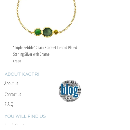
"Triple Pebble” Chain Bracelet In Gold Plated
"Triple Pebble” Chain Bracelet In Ste
Sterling Silver with Enamel
with Enamel
Price
Price
€76.00
€67.00
ABOUT KACTRI
About us
Contact us
F.A.Q
YOU WILL FIND US
E: info@kactri.gr