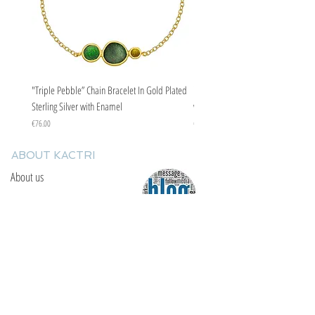
"Triple Pebble” Chain Bracelet In Gold Plated
"Triple Pebble” Chain Bracelet In Ste
Sterling Silver with Enamel
with Enamel
Price
Price
€76.00
€67.00
ABOUT KACTRI
About us
Contact us
F.A.Q
YOU WILL FIND US
E: info@kactri.gr
T:
+302424024592