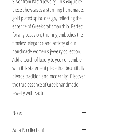
Silver from Kactri Jewelry. This exquisite 
piece showcases a stunning handmade, 
gold plated spiral design, reflecting the 
essence of Greek craftsmanship. Perfect 
for any occasion, this ring embodies the 
timeless elegance and artistry of our 
handmade women's jewelry collection. 
Add a touch of luxury to your ensemble 
with this statement piece that beautifully 
blends tradition and modernity. Discover 
the true essence of Greek handmade 
jewelry with Kactri.
Note:
This ring is custom made, production
Zana P. collection!
time 5-10 days.