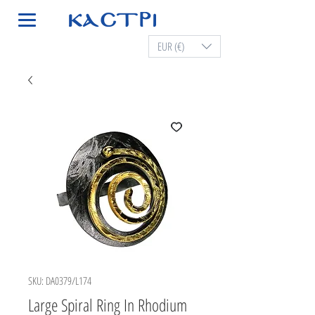
EUR (€)
SKU: DA0379/L174
Large Spiral Ring In Rhodium