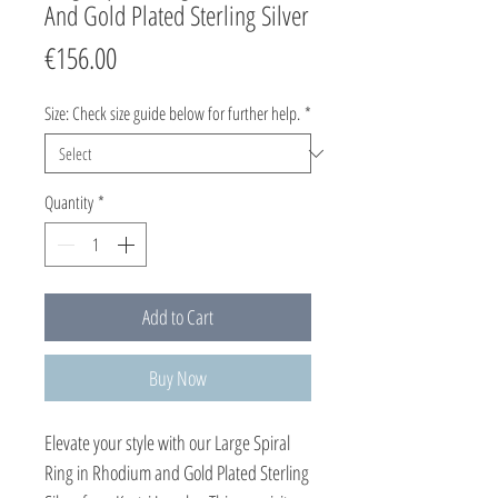
And Gold Plated Sterling Silver
Price
€156.00
Size: Check size guide below for further help.
*
Quantity
*
Add to Cart
Buy Now
Elevate your style with our Large Spiral 
Ring in Rhodium and Gold Plated Sterling 