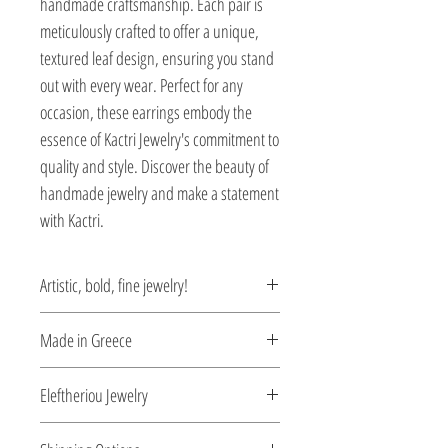
handmade craftsmanship. Each pair is 
meticulously crafted to offer a unique, 
textured leaf design, ensuring you stand 
out with every wear. Perfect for any 
occasion, these earrings embody the 
essence of Kactri Jewelry's commitment to 
quality and style. Discover the beauty of 
handmade jewelry and make a statement 
with Kactri.
Artistic, bold, fine jewelry!
Gaias’ union with Uranus breathes life
Made in Greece
into the Titans. Her son, Kronos, following
the most common path of usurpation,
This jewelry is made in Greece. Comes
Eleftheriou Jewelry
conspires with Gaia to overthrow Uranus.
with a certificate for the type of metal and
Gaia uses the mythical mineral adamant
its stone.
Eleftheriou Jewelry was established in