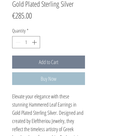
Gold Plated Sterling Silver
Price
€285.00
Quantity
*
Add to Cart
Buy Now
Elevate your elegance with these 
stunning Hammered Leaf Earrings in 
Gold Plated Sterling Silver. Designed and 
created by Eleftheriou Jewelry, they 
reflect the timeless artistry of Greek 