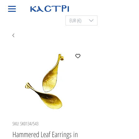
EUR (€)
SKU: SK0134/543
Hammered Leaf Earrings in