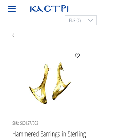
EUR (€)
SKU: SK0127/502
Hammered Earrings in Sterling