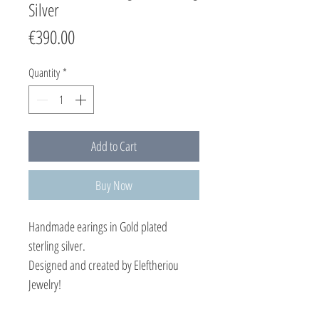
Silver
Price
€390.00
Quantity
*
Add to Cart
Buy Now
Handmade earings in Gold plated
sterling silver.
Designed and created by Eleftheriou
Jewelry!