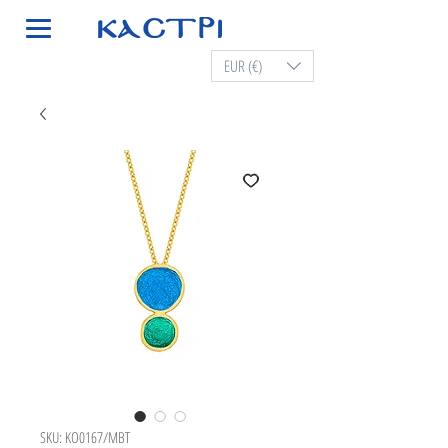
EUR (€)
SKU: KO0167/MBT