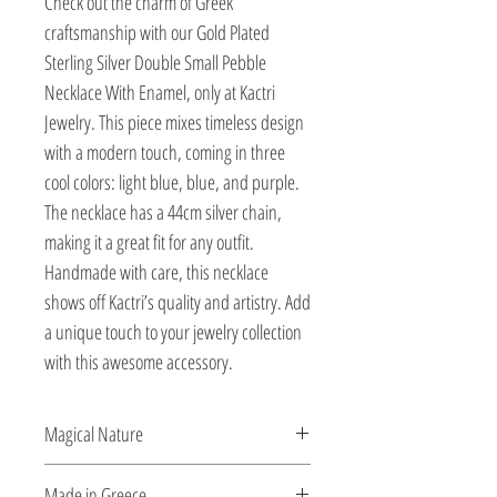
Check out the charm of Greek 
craftsmanship with our Gold Plated 
Sterling Silver Double Small Pebble 
Necklace With Enamel, only at Kactri 
Jewelry. This piece mixes timeless design 
with a modern touch, coming in three 
cool colors: light blue, blue, and purple. 
The necklace has a 44cm silver chain, 
making it a great fit for any outfit. 
Handmade with care, this necklace 
shows off Kactri’s quality and artistry. Add 
a unique touch to your jewelry collection 
with this awesome accessory.
Magical Nature
Designed and created by Veatriki.
Made in Greece