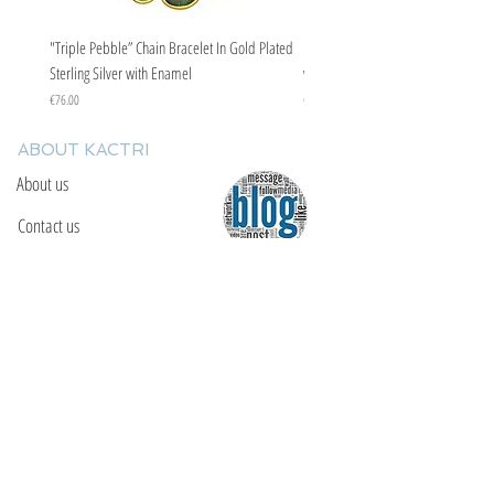
"Triple Pebble” Chain Bracelet In Gold Plated
"Triple Pebble” Chain Bracelet In Ste
Sterling Silver with Enamel
with Enamel
Price
Price
€76.00
€67.00
ABOUT KACTRI
About us
Contact us
F.A.Q
YOU WILL FIND US
E: info@kactri.gr
T:
+302424024592
Skopelos Island, Greece, 37003
INFORMATION