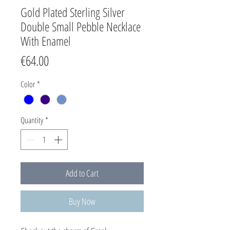
Gold Plated Sterling Silver
Double Small Pebble Necklace
With Enamel
Price
€64.00
Color
*
Quantity
*
Add to Cart
Buy Now