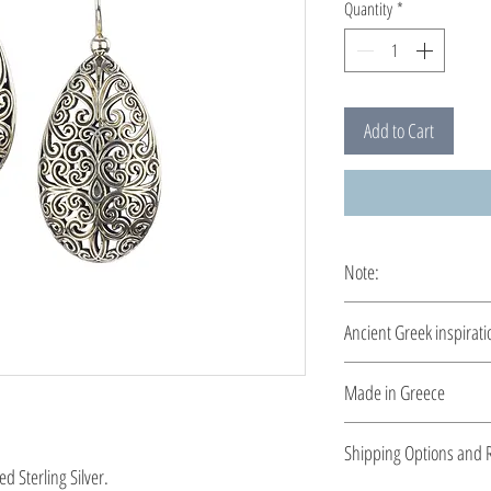
Quantity
*
Add to Cart
Note:
These earrings are cus
Ancient Greek inspirati
Clean and elegant... M
Made in Greece
This jewelry is made in
Shipping Options and R
the type of metal and it
d Sterling Silver.