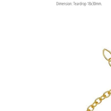
Dimension: Teardrop 18x30mm.