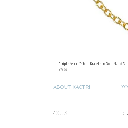
"Triple Pebble” Chain Bracelet In Gold Plated Ste
Price
€76.00
YO
ABOUT KACTRI
About us
T:
+