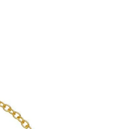
enient shipping options