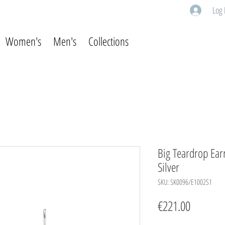
Log 
Women's
Men's
Collections
Big Teardrop Earr
Silver
SKU: SK0096/E1002S1
Price
€221.00