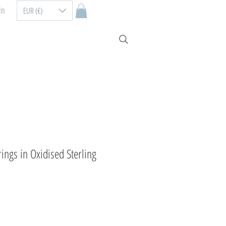
In
EUR (€)
ings in Oxidised Sterling