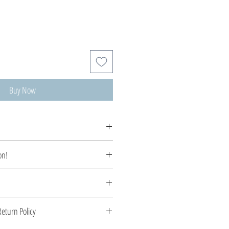
Buy Now
tom made, production time 5-10 days.
on!
ycenaean inspiration earrings...
 Greece. Comes with a certificate for
eturn Policy
s stone.