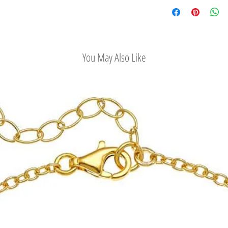
Check out our conv
Easy Return Policy
You May Also Like