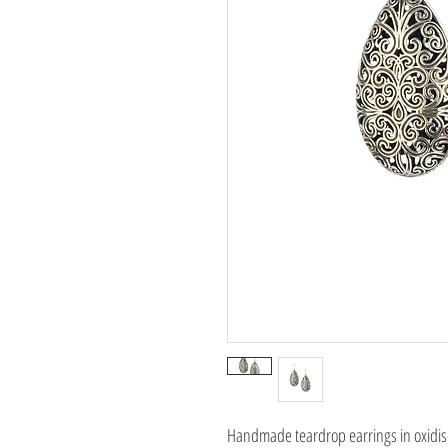
Handmade teardrop earrings in oxidise