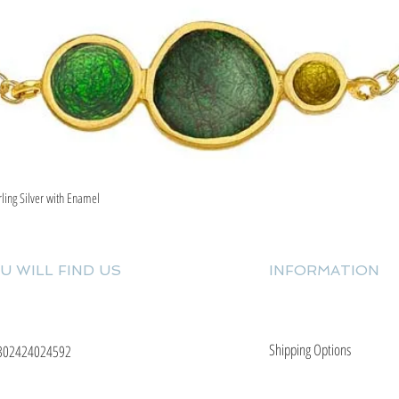
rling Silver with Enamel
Quick View
U WILL FIND US
INFORMATION
Shipping Options
302424024592