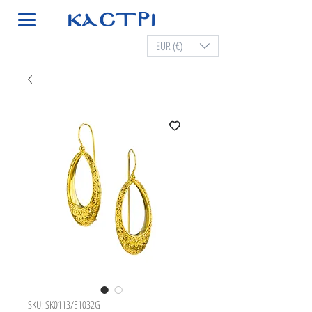
EUR (€)
SKU: SK0113/E1032G