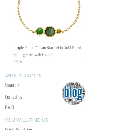
"Triple Pebble” Chain Bracelet In Gold Plated
"Triple Pebble” Chain Bracelet In Ste
Sterling Silver with Enamel
with Enamel
Price
Price
€76.00
€67.00
ABOUT KACTRI
About us
Contact us
F.A.Q
YOU WILL FIND US
E: info@kactri.gr