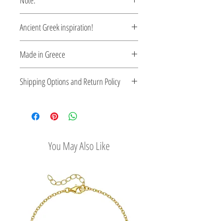
Note:
These earrings are custom made,
Ancient Greek inspiration!
production time 5-10 days.
Clean and elegant...
Made in Greece
Mycenaean inspiration earrings...
This jewelry is made in Greece. Comes
Shipping Options and Return Policy
with a certificate for the type of metal and
its stone.
Check out our convenient shipping
options
Easy Return Policy
You May Also Like