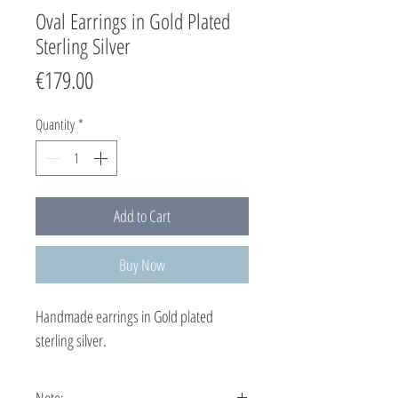
Oval Earrings in Gold Plated
Sterling Silver
Price
€179.00
Quantity
*
Add to Cart
Buy Now
Handmade earrings in Gold plated
sterling silver.