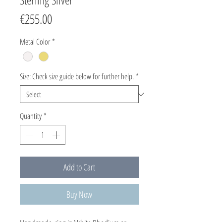
Price
€255.00
Metal Color
*
Size: Check size guide below for further help.
*
Quantity
*
Add to Cart
Buy Now