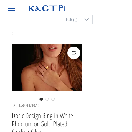
EUR (€)
SKU: DA0013/1023
Doric Design Ring in White
Rhodium or Gold Plated
Sterling Silver