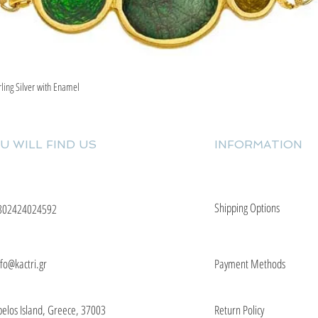
rling Silver with Enamel
Quick View
U WILL FIND US
INFORMATION
Shipping Options
302424024592
nfo@kactri.gr
Payment Methods
elos Island, Greece, 37003
Return Policy