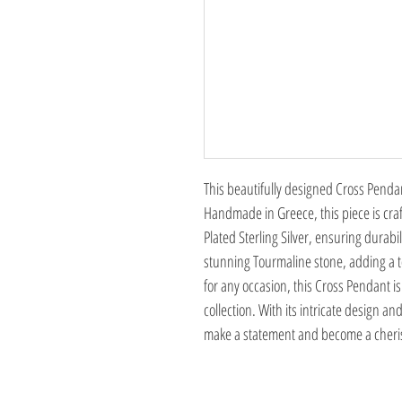
This beautifully designed Cross Pendant
Handmade in Greece, this piece is cra
Plated Sterling Silver, ensuring durabi
stunning Tourmaline stone, adding a to
for any occasion, this Cross Pendant i
collection. With its intricate design an
make a statement and become a cheris