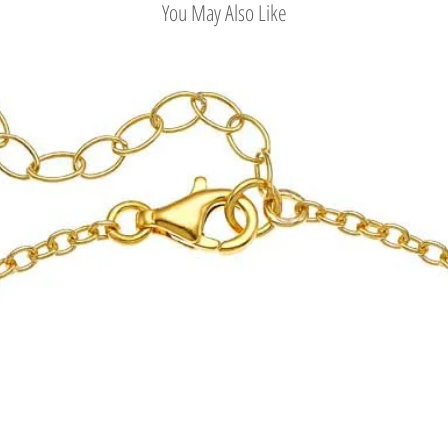
You May Also Like
Ministry of Culture, an
Kennedy Onassis, Princ
Eleftheriou collections
quite early.