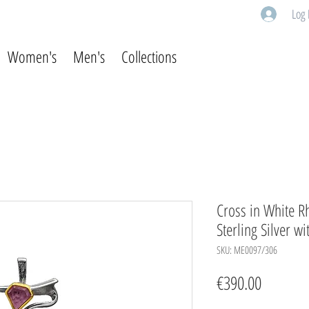
Log 
Women's
Men's
Collections
Cross in White R
Sterling Silver w
SKU: ME0097/306
Price
€390.00