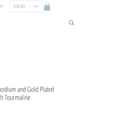
In
EUR (€)
hodium and Gold Plated
ith Tourmaline