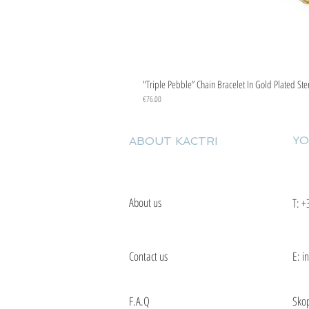
"Triple Pebble” Chain Bracelet In Gold Plated Ste
Price
€76.00
YO
ABOUT KACTRI
About us
T:
+
Contact us
E: i
F.A.Q
Skop