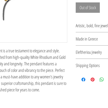
Out of Stock
Artistic, bold, fine jewel
Jewelry being inspired 
Made in Greece
period.
This jewelry is made in
 is a true testament to elegance and style. 
Eleftheriou Jewelry
the type of metal and it
fted from high-quality White Rhodium and Gold 
Eleftheriou Jewelry was
lity and longevity. The pendant features a 
Shipping Options
Greece. For more than 
uch of color and vibrancy to the piece. Perfect 
maintains a strong pre
Check out our conv
s a must-have addition to any women's jewelry 
jewelry. Kostas Elefthe
d superior craftsmanship, this pendant is sure to 
inspired by the Greek a
hed piece for years to come.
in the long history of 
his outstanding work in
Jewels: 5000 Years of T