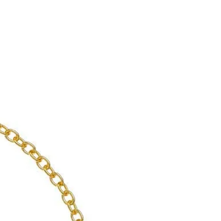
d with customers like Abba, Jacqueline
ess Soraya and Omar Sharif, the
 acquired an international reputation