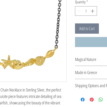
Quantity
*
Add to Cart
Magical Nature
Designed and created by
Made in Greece
the sea, she transforms
This jewelry is made in
Shipping Options and R
the type of metal and it
Chain Necklace in Sterling Silver, the perfect
Check out our conv
isite piece features intricate detailing of sea
Easy Return Policy
tarfish, showcasing the beauty of the vibrant