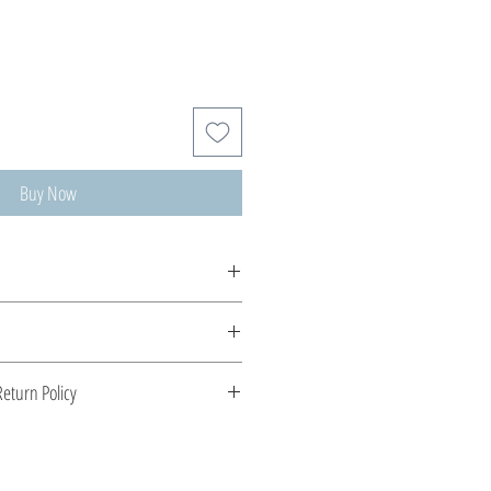
Buy Now
 Veatriki. Ιnspired by the elements of
 silver into handcrafted playful pieces.
 Greece. Comes with a certificate for
eturn Policy
s stone.
enient shipping options