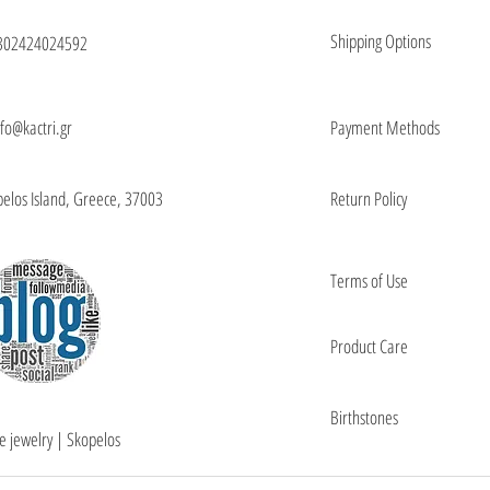
Shipping Options
302424024592
nfo@kactri.gr
Payment Methods
elos Island, Greece, 37003
Return Policy
Terms of Use
Product Care
Birthstones
e jewelry | Skopelos