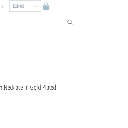
In
EUR (€)
n Necklace in Gold Plated