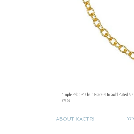
"Triple Pebble” Chain Bracelet In Gold Plated Ste
Price
€76.00
YO
ABOUT KACTRI