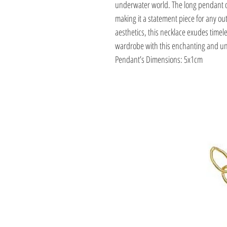
underwater world. The long pendant 
making it a statement piece for any outf
aesthetics, this necklace exudes timele
wardrobe with this enchanting and uni
Pendant’s Dimensions: 5x1cm