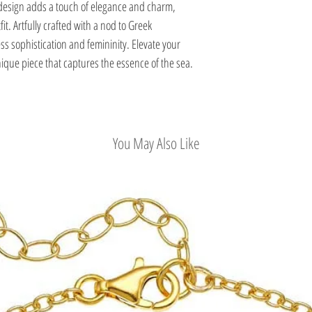
design adds a touch of elegance and charm,
it. Artfully crafted with a nod to Greek
ss sophistication and femininity. Elevate your
que piece that captures the essence of the sea.
You May Also Like