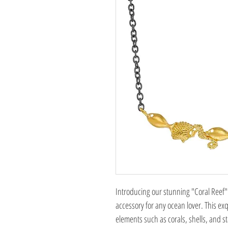
Introducing our stunning "Coral Reef" 
accessory for any ocean lover. This exqu
elements such as corals, shells, and s