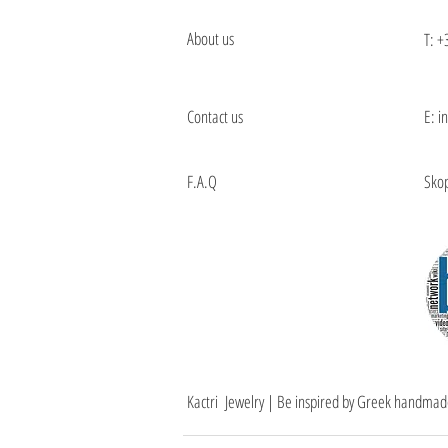
About us
T:
+
Contact us
E: i
F.A.Q
Skop
Kactri Jewelry | Be inspired by Greek handmad