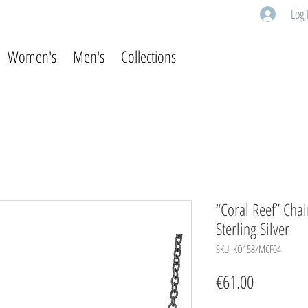
Log 
Women's
Men's
Collections
“Coral Reef” Chai
Sterling Silver
SKU: KO158/MCF04
Price
€61.00