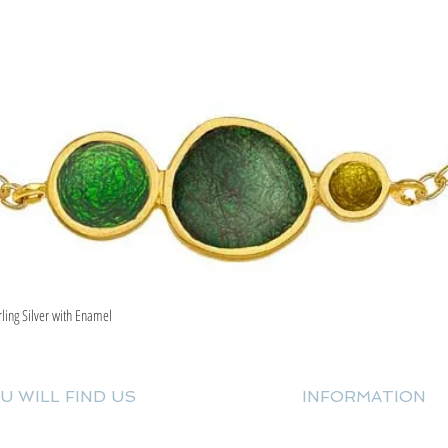
rling Silver with Enamel
Quick View
U WILL FIND US
INFORMATION