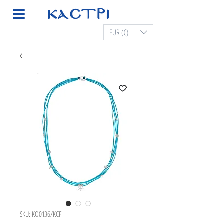
EUR (€)
SKU: KO0136/KCF