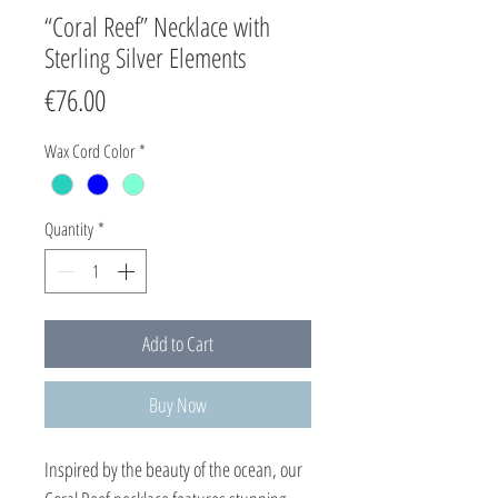
“Coral Reef” Necklace with
Sterling Silver Elements
Price
€76.00
Wax Cord Color
*
Quantity
*
Add to Cart
Buy Now
Inspired by the beauty of the ocean, our