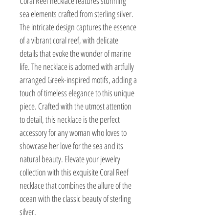
Coral Reef necklace features stunning
sea elements crafted from sterling silver.
The intricate design captures the essence
of a vibrant coral reef, with delicate
details that evoke the wonder of marine
life. The necklace is adorned with artfully
arranged Greek-inspired motifs, adding a
touch of timeless elegance to this unique
piece. Crafted with the utmost attention
to detail, this necklace is the perfect
accessory for any woman who loves to
showcase her love for the sea and its
natural beauty. Elevate your jewelry
collection with this exquisite Coral Reef
necklace that combines the allure of the
ocean with the classic beauty of sterling
silver.