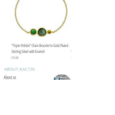
"Triple Pebble” Chain Bracelet In Gold Plated
"Triple Pebble” Chain Bracelet In Ste
Sterling Silver with Enamel
with Enamel
Price
Price
€76.00
€67.00
ABOUT KACTRI
About us
Contact us
F.A.Q
YOU WILL FIND US
E: info@kactri.gr