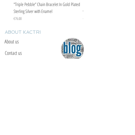
"Triple Pebble” Chain Bracelet In Gold Plated
"Triple Pebble” Chain Bracelet In Ste
Sterling Silver with Enamel
with Enamel
Price
Price
€76.00
€67.00
ABOUT KACTRI
About us
Contact us
F.A.Q
YOU WILL FIND US
E: info@kactri.gr
T:
+302424024592
Skopelos Island, Greece, 37003
INFORMATION