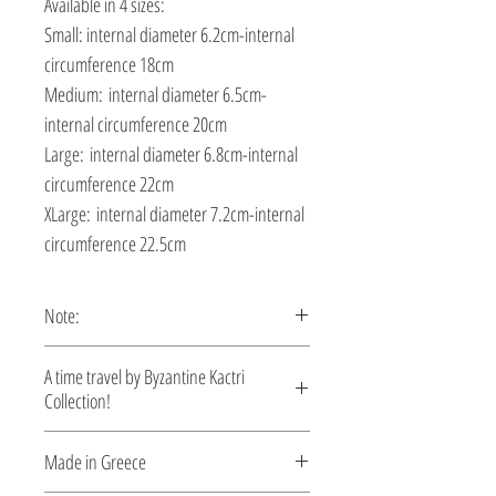
Available in 4 sizes:
Small: internal diameter 6.2cm-internal
circumference 18cm
Medium: internal diameter 6.5cm-
internal circumference 20cm
Large: internal diameter 6.8cm-internal
circumference 22cm
XLarge: internal diameter 7.2cm-internal
circumference 22.5cm
Note:
This bracelet is custom made, production
A time travel by Byzantine Kactri
time 5-10 days.
Collection!
No empire demonstrated a richer
Made in Greece
tradition in jewelry than the Byzantine.