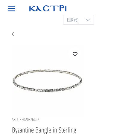
EUR (€)
SKU: BR0203/6492
Byzantine Bangle in Sterling