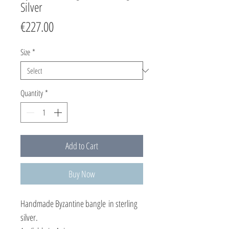
Silver
Price
€227.00
Size
*
Quantity
*
Add to Cart
Buy Now
Handmade Byzantine bangle in sterling
silver.