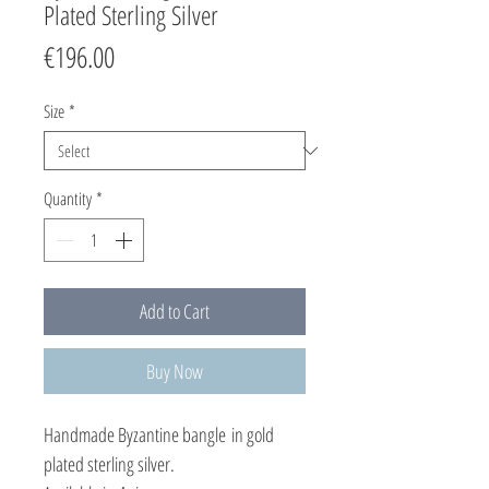
Plated Sterling Silver
Price
€196.00
Size
*
Quantity
*
Add to Cart
Buy Now
Handmade Byzantine bangle in gold
plated sterling silver.