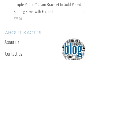
"Triple Pebble” Chain Bracelet In Gold Plated
"Triple Pebble” Chain Bracelet In Ste
Sterling Silver with Enamel
with Enamel
Price
Price
€76.00
€67.00
ABOUT KACTRI
About us
Contact us
F.A.Q
YOU WILL FIND US
E: info@kactri.gr
T:
+302424024592
Skopelos Island, Greece, 37003
INFORMATION