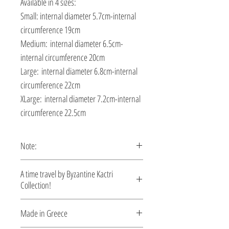
Available in 4 sizes:
Small: internal diameter 5.7cm-internal
circumference 19cm
Medium: internal diameter 6.5cm-
internal circumference 20cm
Large: internal diameter 6.8cm-internal
circumference 22cm
XLarge: internal diameter 7.2cm-internal
circumference 22.5cm
Note:
This bracelet is custom made, production
A time travel by Byzantine Kactri
time 5-10 days.
Collection!
No empire demonstrated a richer
Made in Greece
tradition in jewelry than the Byzantine.