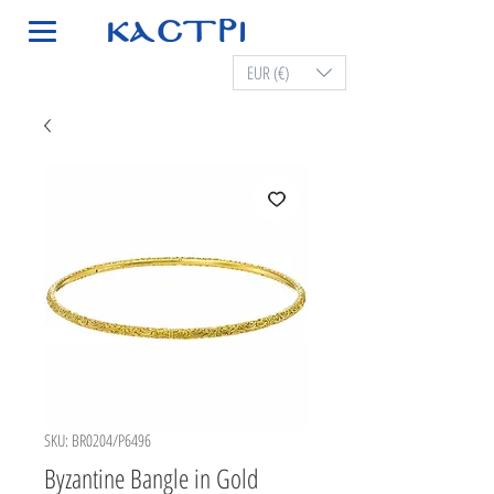
EUR (€)
SKU: BR0204/P6496
Byzantine Bangle in Gold