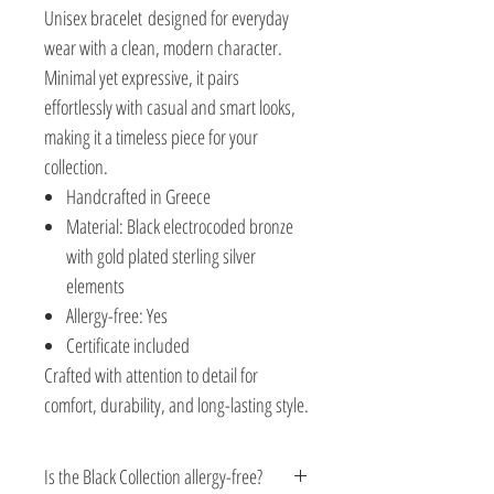
Unisex bracelet designed for everyday
wear with a clean, modern character.
Minimal yet expressive, it pairs
effortlessly with casual and smart looks,
making it a timeless piece for your
collection.
Handcrafted in Greece
Material: Black electrocoded bronze
with gold plated sterling silver
elements
Allergy-free: Yes
Certificate included
Crafted with attention to detail for
comfort, durability, and long-lasting style.
Is the Black Collection allergy-free?