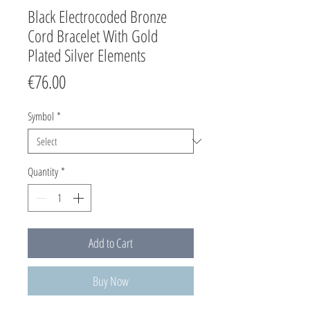
Black Electrocoded Bronze
Cord Bracelet With Gold
Plated Silver Elements
Price
€76.00
Symbol
*
Quantity
*
Add to Cart
Buy Now