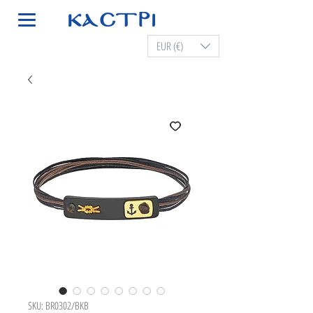
EUR (€)
SKU: BR0302/BKB