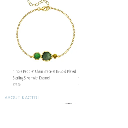
"Triple Pebble” Chain Bracelet In Gold Plated
"Triple Pebble” Chain Bracelet In Ste
Sterling Silver with Enamel
with Enamel
Price
Price
€76.00
€67.00
ABOUT KACTRI
About us
Contact us
F.A.Q