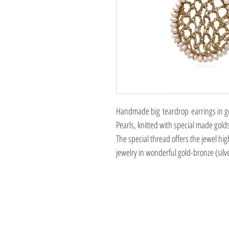
Handmade big teardrop earrings in gol
Pearls, knitted with special made gold
The special thread offers the jewel hig
jewelry in wonderful gold-bronze (silv