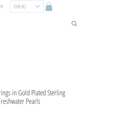
In
EUR (€)
ings in Gold Plated Sterling
Freshwater Pearls