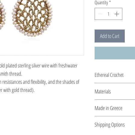
Quantity
*
Add to Cart
d plated sterling silver wire with freshwater
smith thread.
Ethereal Crochet
h resistances and flexibility, and the shades of
Glossy pearls....and ge
er with gold thread).
Materials
you by the shiny silver 
All clasps, chains and cl
Made in Greece
plated silver.
This jewelry is made in
Shipping Options
the type of metal and it