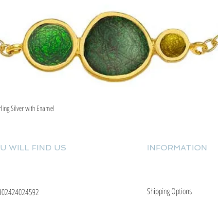
rling Silver with Enamel
Quick View
U WILL FIND US
INFORMATION
Shipping Options
302424024592