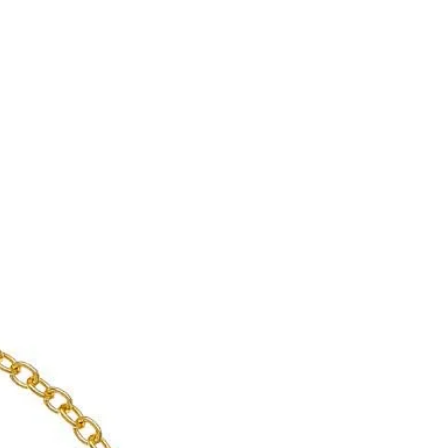
enient shipping options