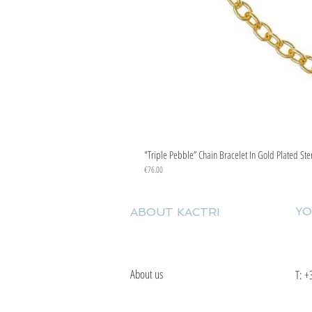
"Triple Pebble” Chain Bracelet In Gold Plated Ste
Price
€76.00
YO
ABOUT KACTRI
About us
T:
+