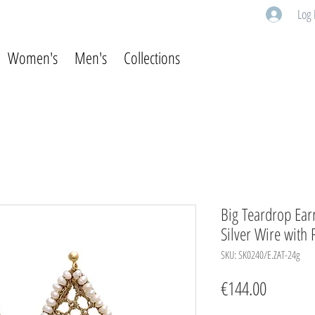
Log 
Women's
Men's
Collections
Big Teardrop Earr
Silver Wire with 
SKU: SK0240/E.ZAT-24g
Price
€144.00