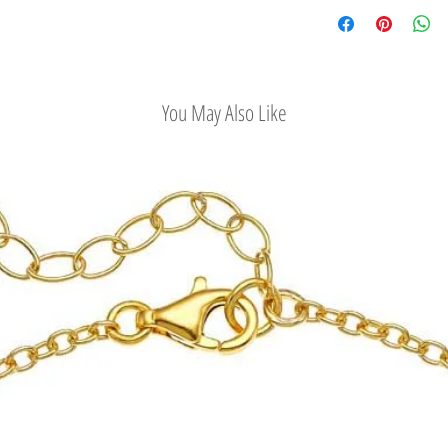
Check out our conv
You May Also Like