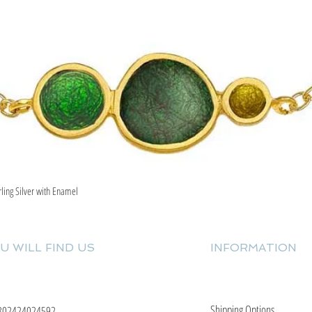
rling Silver with Enamel
Quick View
U WILL FIND US
INFORMATION
Shipping Options
302424024592