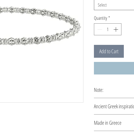
Select
Quantity
*
Add to Cart
Note:
This bracelet is custo
Ancient Greek inspirati
Clean and elegant... I
Made in Greece