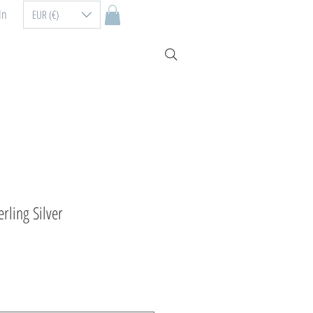
In
EUR (€)
erling Silver