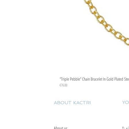
"Triple Pebble” Chain Bracelet In Gold Plated Ste
Price
€76.00
YO
ABOUT KACTRI
About us
T:
+