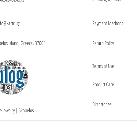
nfo@kactri.gr
Payment Methods
elos Island, Greece, 37003
Return Policy
Terms of Use
Product Care
Birthstones
e jewelry | Skopelos