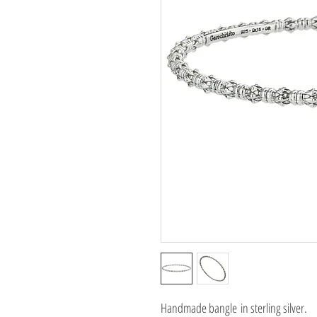
Handmade bangle in sterling silver.