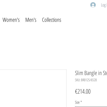
Log 
Women's
Men's
Collections
Slim Bangle in St
SKU: BR0125/6528
Price
€214.00
Size
*