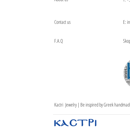
Contact us
E: i
F.A.Q
Skop
Kactri Jewelry | Be inspired by Greek handmad