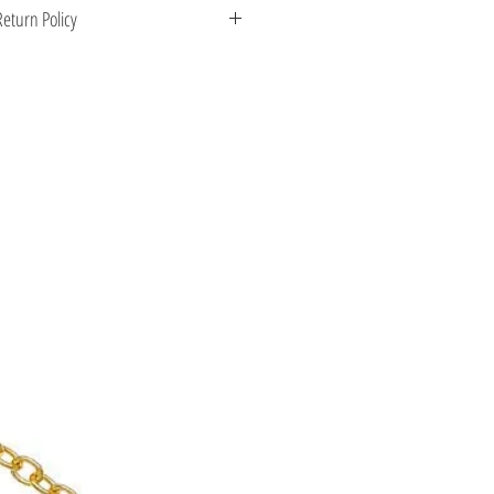
 Greece. Comes with a certificate for
eturn Policy
s stone.
enient shipping options