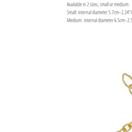
Available in 2 sizes, small or medium:
Small: internal diameter 5.7cm–2.24″
Medium: internal diameter 6.5cm–2.5