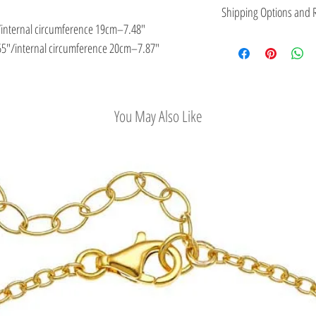
This jewelry is made in
Shipping Options and R
the type of metal and it
/internal circumference 19cm–7.48″
Check out our conv
5″/internal circumference 20cm–7.87″
Easy Return Policy
You May Also Like