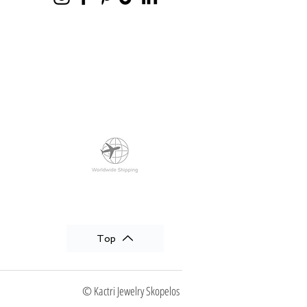
Top
© Kactri Jewelry Skopelos