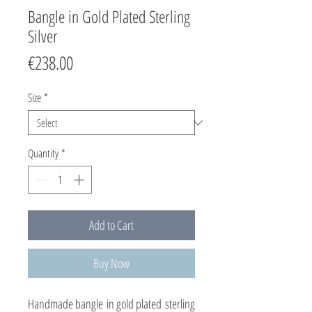
Bangle in Gold Plated Sterling
Silver
Price
€238.00
Size
*
Quantity
*
Add to Cart
Buy Now
Handmade bangle in gold plated sterling