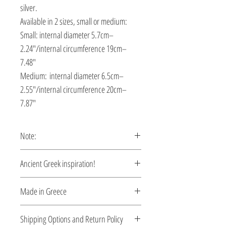
silver.
Available in 2 sizes, small or medium:
Small: internal diameter 5.7cm–
2.24″/internal circumference 19cm–
7.48″
Medium: internal diameter 6.5cm–
2.55″/internal circumference 20cm–
7.87″
Note:
This bracelet is custom made, production
Ancient Greek inspiration!
time 5-10 days.
Clean and elegant... Inspired by the
Made in Greece
myth of Kassandra.
This jewelry is made in Greece. Comes
Shipping Options and Return Policy
with a certificate for the type of metal and