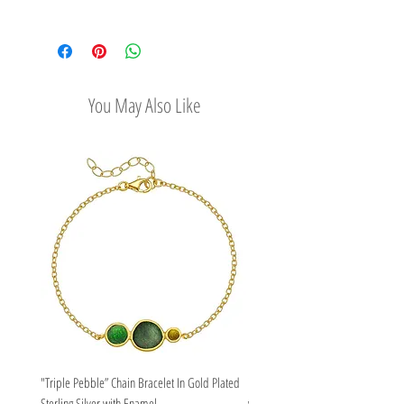
its stone.
Check out our convenient shipping
options
Easy Return Policy
You May Also Like
"Triple Pebble” Chain Bracelet In Gold Plated
"Triple Pebble” Chain Bracelet In Ste
Sterling Silver with Enamel
with Enamel