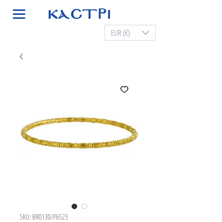
EUR (€)
SKU: BR0130/P6523