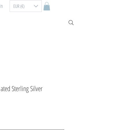
In
EUR (€)
ated Sterling Silver