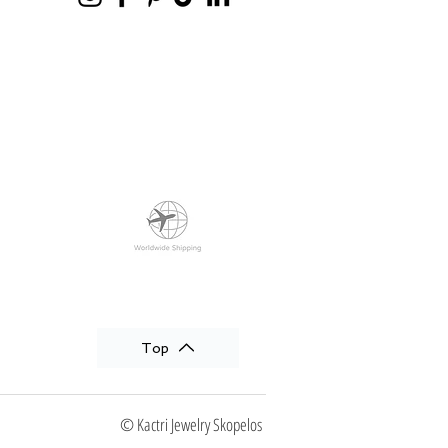
Top
© Kactri Jewelry Skopelos