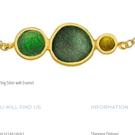
rling Silver with Enamel
Quick View
U WILL FIND US
INFORMATION
Shipping Options
302424024592