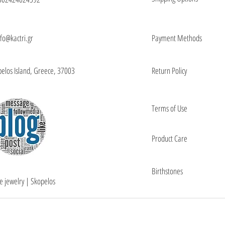
nfo@kactri.gr
Payment Methods
elos Island, Greece, 37003
Return Policy
Terms of Use
Product Care
Birthstones
e jewelry | Skopelos