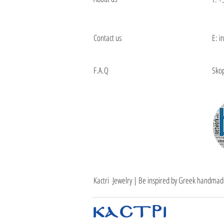
Contact us
E: i
F.A.Q
Skop
Kactri Jewelry | Be inspired by Greek handmad