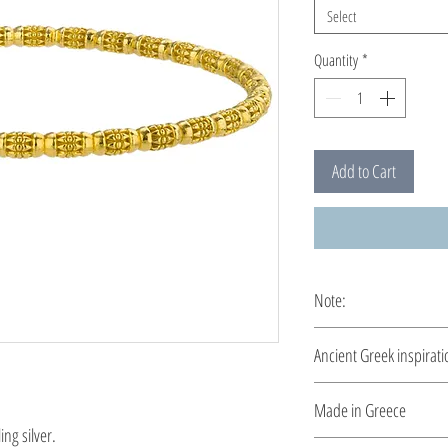
Select
Quantity
*
Add to Cart
Note:
This bracelet is custo
Ancient Greek inspirati
Clean and elegant... I
Made in Greece
ng silver.