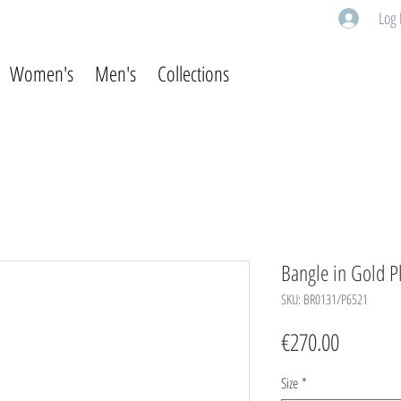
Log 
Women's
Men's
Collections
Bangle in Gold Pl
SKU: BR0131/P6521
Price
€270.00
Size
*