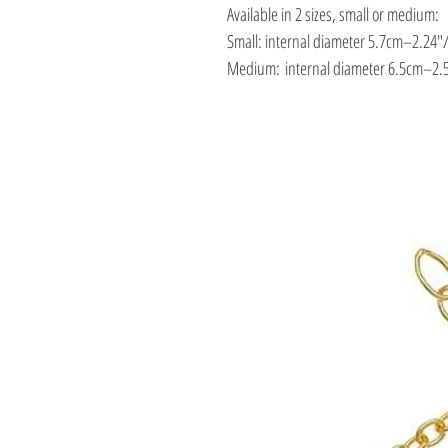
Available in 2 sizes, small or medium:
Small: internal diameter 5.7cm–2.24″
Medium: internal diameter 6.5cm–2.5