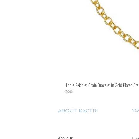
"Triple Pebble” Chain Bracelet In Gold Plated Ste
Price
€76.00
YO
ABOUT KACTRI
About us
T:
+