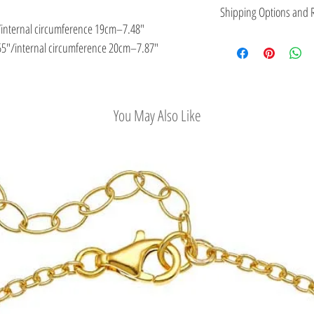
This jewelry is made in
Shipping Options and R
the type of metal and it
/internal circumference 19cm–7.48″
Check out our conv
5″/internal circumference 20cm–7.87″
Easy Return Policy
You May Also Like