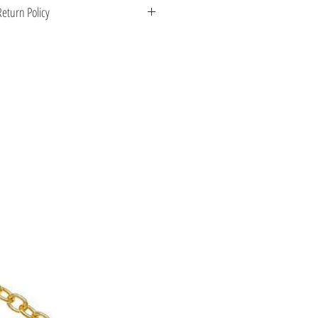
 Greece. Comes with a certificate for
eturn Policy
s stone.
enient shipping options