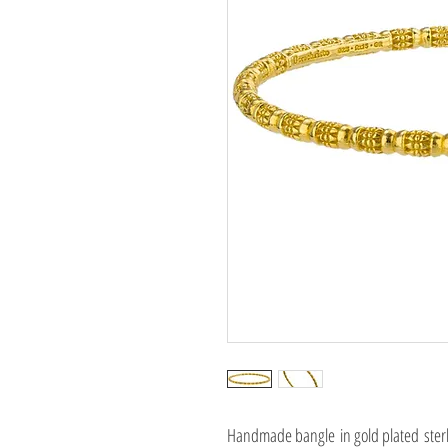
Handmade bangle in gold plated sterli