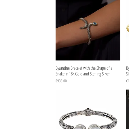
Quick View
Byzantine Bracelet with the Shape of a
By
Snake in 18K Gold and Sterling Silver
Si
Price
Pr
€938.00
€