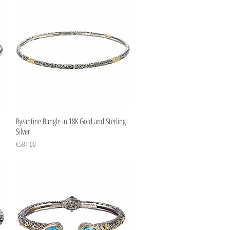
Quick View
Byzantine Bangle in 18K Gold and Sterling
Silver
Price
€581.00