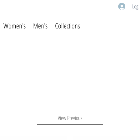
Log 
Women's
Men's
Collections
View Previous