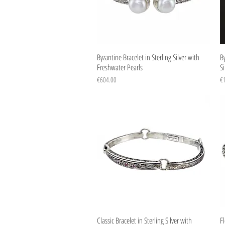
Quick View
Byzantine Bracelet in Sterling Silver with
By
Freshwater Pearls
Si
Price
Pr
€604.00
€
Quick View
Classic Bracelet in Sterling Silver with
Fl