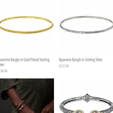
Quick View
Quick View
zantine Bangle in Gold Plated Sterling
Byzantine Bangle in Sterling Silver
lver
Price
€227.00
ice
196.00