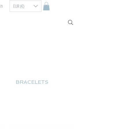
In
EUR (€)
BRACELETS