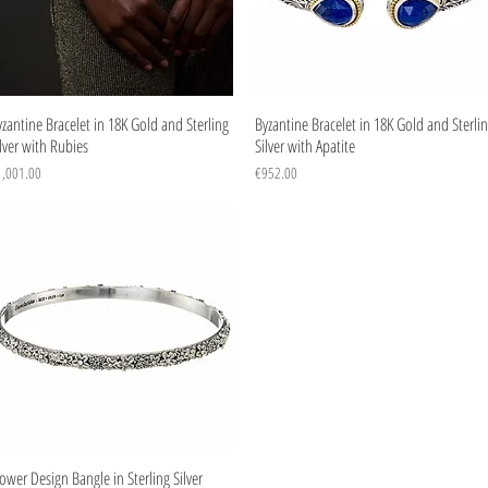
Quick View
Quick View
zantine Bracelet in 18K Gold and Sterling
Byzantine Bracelet in 18K Gold and Sterli
lver with Rubies
Silver with Apatite
ice
Price
1,001.00
€952.00
Quick View
ower Design Bangle in Sterling Silver