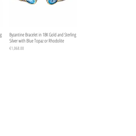
Quick View
ng
Byzantine Bracelet in 18K Gold and Sterling
Silver with Blue Topaz or Rhodolite
Price
€1,068.00