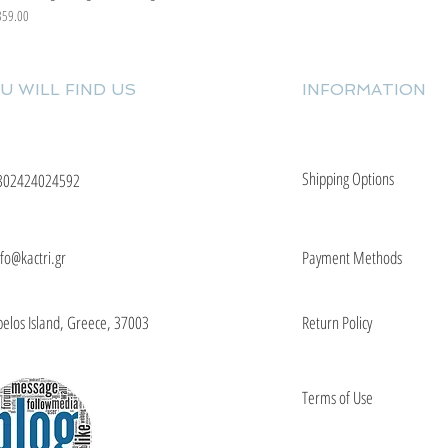
ice
359.00
U WILL FIND US
INFORMATION
Shipping Options
302424024592
nfo@kactri.gr
Payment Methods
elos Island, Greece, 37003
Return Policy
Terms of Use