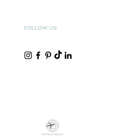
FOLLOW US