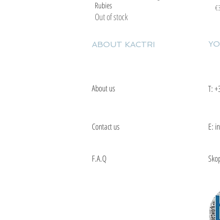
Rubies
Pr
€
Out of stock
YO
ABOUT KACTRI
About us
T:
+
Contact us
E: i
F.A.Q
Skop