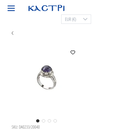
EUR (€)
SKU: DA0233/20040