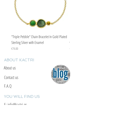
"Triple Pebble” Chain Bracelet In Gold Plated
"Triple Pebble” Chain Bracelet In Ste
Sterling Silver with Enamel
with Enamel
Price
Price
€76.00
€67.00
ABOUT KACTRI
About us
Contact us
F.A.Q
YOU WILL FIND US
E: info@kactri.gr