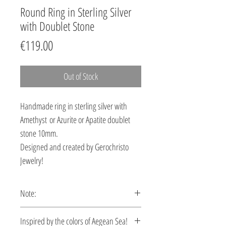
Round Ring in Sterling Silver
with Doublet Stone
Price
€119.00
Out of Stock
Handmade ring in sterling silver with
Amethyst or Azurite or Apatite doublet
stone 10mm.
Designed and created by Gerochristo
Jewelry!
Note:
This ring is custom made, production
Ιnspired by the colors of Aegean Sea!