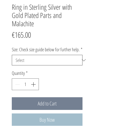
Ring in Sterling Silver with
Gold Plated Parts and
Malachite
Price
€165.00
Size: Check size guide below for further help.
*
Quantity
*
Add to Cart
Buy Now