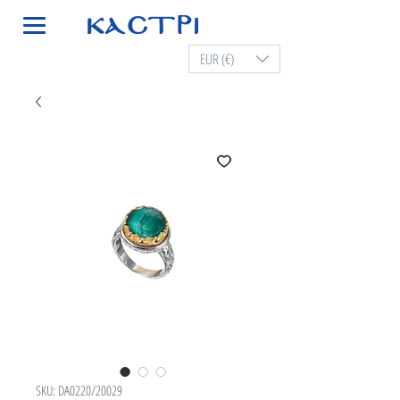
EUR (€)
SKU: DA0220/20029