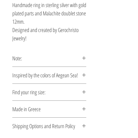
Handmade ring in sterling silver with gold
plated parts and Malachite doublet stone
12mm.
Designed and created by Gerochristo
Jewelry!
Note:
This ring is custom made, production
Ιnspired by the colors of Aegean Sea!
time 5-10 days.
Let your style reflect the serene beauty of
Find your ring size:
the Aegean. Each piece is designed to
capture the essence of crystal-clear
Ring Size Guide
Made in Greece
waters, sun-kissed coastlines, and the
effortless elegance of summer. Crafted
This jewelry is made in Greece. Comes
Shipping Options and Return Policy
with care and attention to detail, these
with a certificate for the type of metal and
jewels bring a sense of calm, freedom,