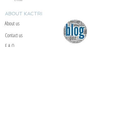
ABOUT KACTRI
About us
Contact us
F.A.Q
YOU WILL FIND US
E: info@kactri.gr
T:
+302424024592
Skopelos Island, Greece, 37003
INFORMATION
Shipping Options
Payment Methods