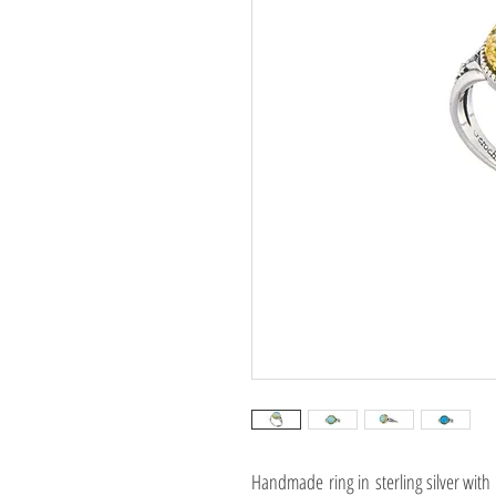
Handmade ring in sterling silver with