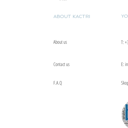
YO
ABOUT KACTRI
About us
T:
+
Contact us
E: i
F.A.Q
Skop