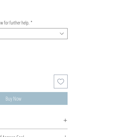
ow for further help.
*
Buy Now
de, production time 5-10 days.