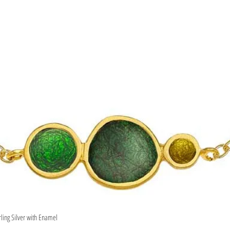
rling Silver with Enamel
Quick View