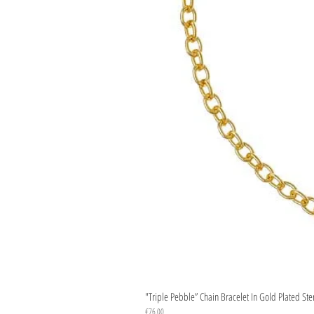
"Triple Pebble” Chain Bracelet In Gold Plated Ste
Price
€76.00