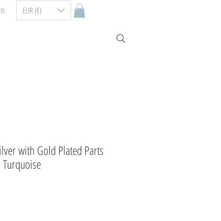
In
EUR (€)
Silver with Gold Plated Parts
 Turquoise