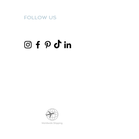
FOLLOW US