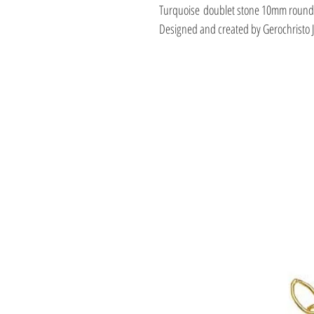
Turquoise doublet stone 10mm round
Designed and created by Gerochristo 