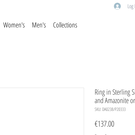
Log 
Women's
Men's
Collections
Ring in Sterling 
and Amazonite or
SKU: DA0238/P20333
Price
€137.00