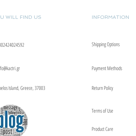
U WILL FIND US
INFORMATION
Shipping Options
302424024592
nfo@kactri.gr
Payment Methods
elos Island, Greece, 37003
Return Policy
Terms of Use
Product Care