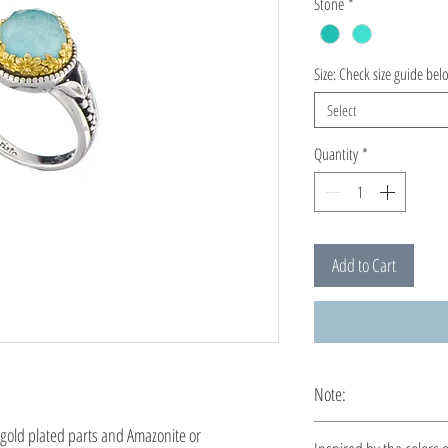
Stone
*
Size: Check size guide bel
Select
Quantity
*
Add to Cart
Note:
This ring is custom ma
 gold plated parts and Amazonite or