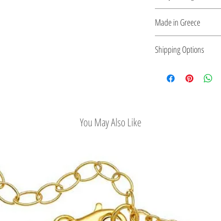
plated silver.
Ring Size Guide
Made in Greece
This jewelry is made in
Shipping Options
the type of metal and it
Check out our conv
You May Also Like