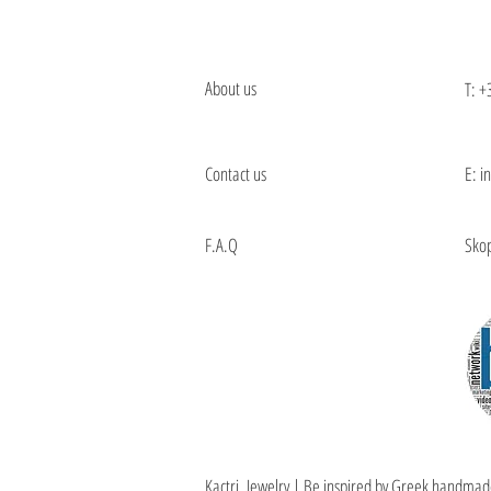
About us
T:
+
Contact us
E: i
F.A.Q
Skop
Kactri Jewelry | Be inspired by Greek handmad