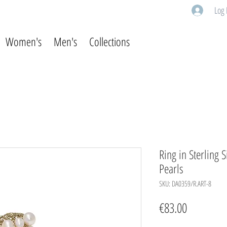
Log 
Women's
Men's
Collections
Ring in Sterling 
Pearls
SKU: DA0359/R.ART-8
Price
€83.00