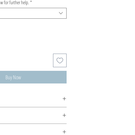
ow for further help.
*
Buy Now
ms...as ethereal Crochet...made for
string!
ips are sterling silver or 18K gold