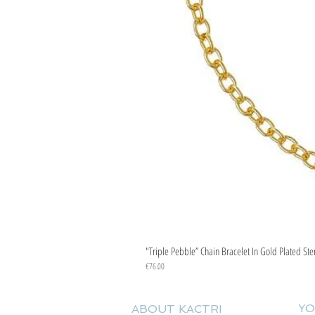
"Triple Pebble” Chain Bracelet In Gold Plated Ste
Price
€76.00
YO
ABOUT KACTRI