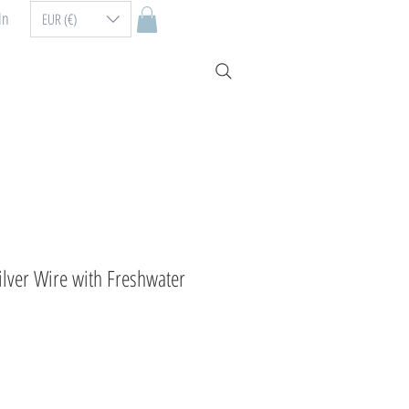
In
EUR (€)
Silver Wire with Freshwater