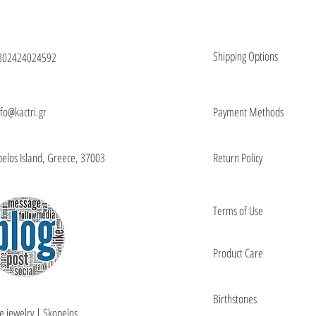
Shipping Options
302424024592
nfo@kactri.gr
Payment Methods
elos Island, Greece, 37003
Return Policy
Terms of Use
Product Care
Birthstones
e jewelry | Skopelos