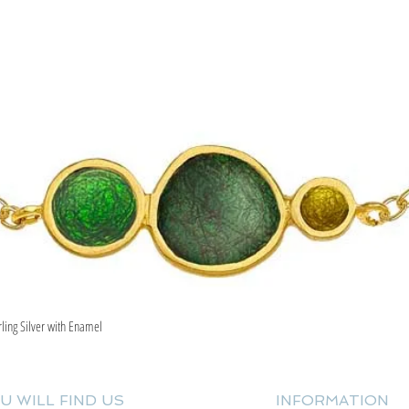
rling Silver with Enamel
Quick View
U WILL FIND US
INFORMATION