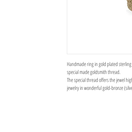
Handmade ring in gold plated sterling s
special made goldsmith thread.
The special thread offers the jewel hig
jewelry in wonderful gold-bronze (silv