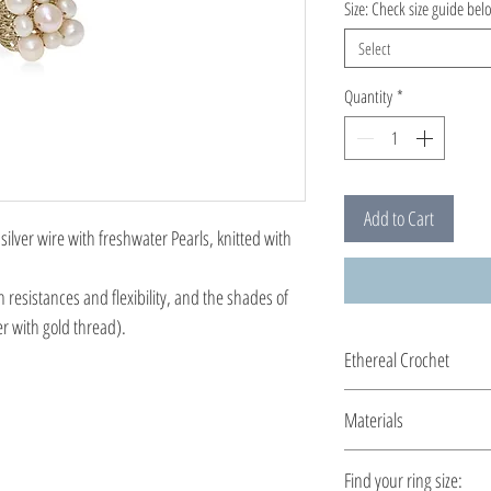
Size: Check size guide bel
Select
Quantity
*
Add to Cart
ilver wire with freshwater Pearls, knitted with
h resistances and flexibility, and the shades of
er with gold thread).
Ethereal Crochet
Glossy pearls....and ge
Materials
you by the shiny silver 
All clasps, chains and cl
Find your ring size: