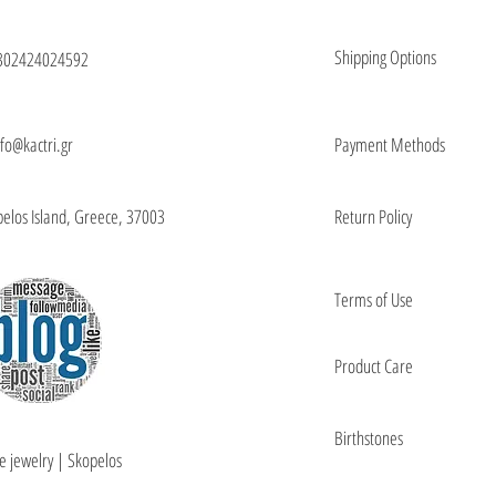
Shipping Options
302424024592
nfo@kactri.gr
Payment Methods
elos Island, Greece, 37003
Return Policy
Terms of Use
Product Care
Birthstones
e jewelry | Skopelos