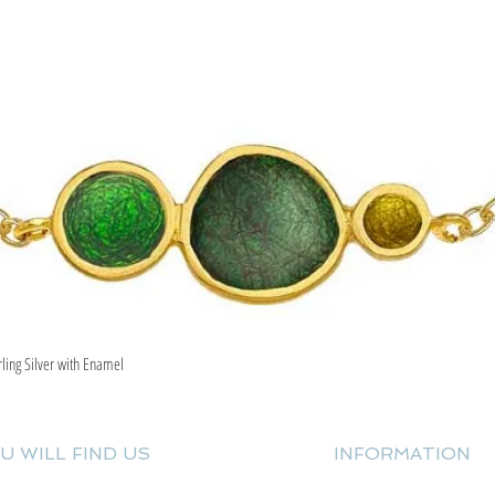
rling Silver with Enamel
Quick View
U WILL FIND US
INFORMATION