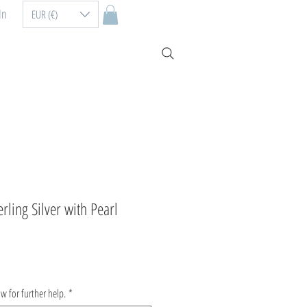
In
EUR (€)
erling Silver with Pearl
ow for further help.
*