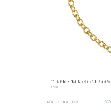
"Triple Pebble” Chain Bracelet In Gold Plated Ste
Price
€76.00
YO
ABOUT KACTRI