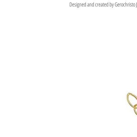
Designed and created by Gerochristo 