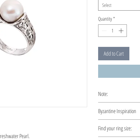
Select
Quantity
*
Add to Cart
Note:
This ring is custom ma
Byzantine Inspiration
A time travel by Byzant
Find your ring size:
demonstrated a richer t
freshwater Pearl.