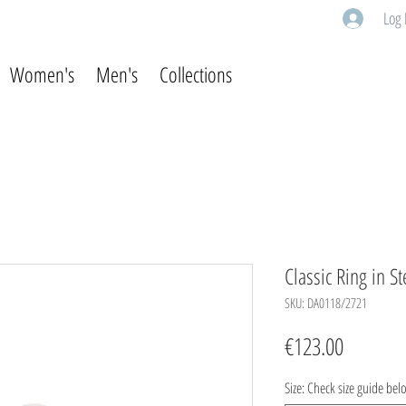
Log 
Women's
Men's
Collections
Classic Ring in St
SKU: DA0118/2721
Price
€123.00
Size: Check size guide bel