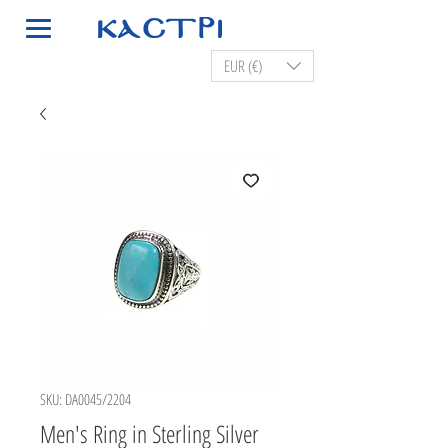
EUR (€)
SKU: DA0045/2204
Men's Ring in Sterling Silver