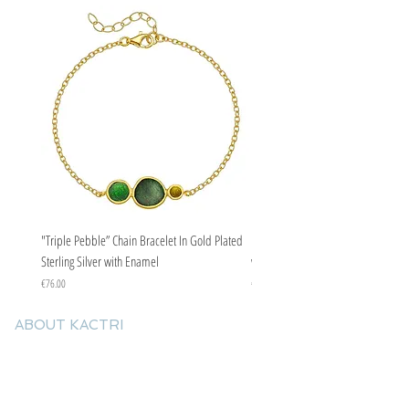
"Triple Pebble” Chain Bracelet In Gold Plated
"Triple Pebble” Chain Bracelet In Ste
Sterling Silver with Enamel
with Enamel
Price
Price
€76.00
€67.00
ABOUT KACTRI
About us
Contact us