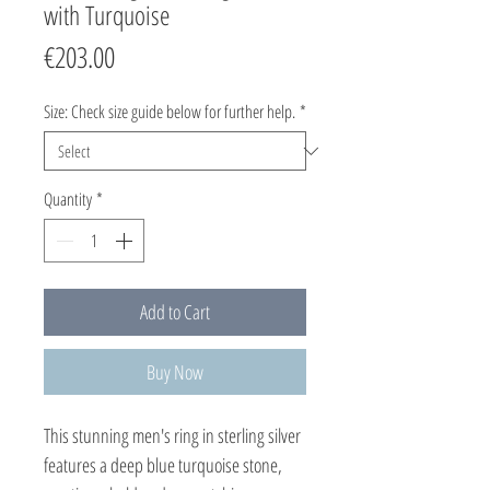
with Turquoise
Price
€203.00
Size: Check size guide below for further help.
*
Quantity
*
Add to Cart
Buy Now
This stunning men's ring in sterling silver 
features a deep blue turquoise stone, 