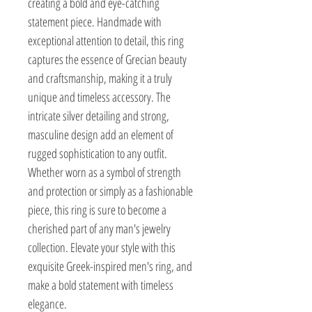
creating a bold and eye-catching 
statement piece. Handmade with 
exceptional attention to detail, this ring 
captures the essence of Grecian beauty 
and craftsmanship, making it a truly 
unique and timeless accessory. The 
intricate silver detailing and strong, 
masculine design add an element of 
rugged sophistication to any outfit. 
Whether worn as a symbol of strength 
and protection or simply as a fashionable 
piece, this ring is sure to become a 
cherished part of any man's jewelry 
collection. Elevate your style with this 
exquisite Greek-inspired men's ring, and 
make a bold statement with timeless 
elegance.