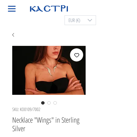
EUR (€)
SKU: KO0109/7002
Necklace "Wings" in Sterling
Silver