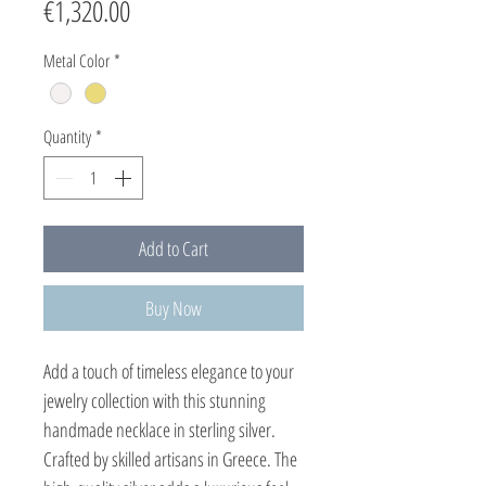
Price
€1,320.00
Metal Color
*
Quantity
*
Add to Cart
Buy Now
Add a touch of timeless elegance to your
jewelry collection with this stunning
handmade necklace in sterling silver.
Crafted by skilled artisans in Greece. The