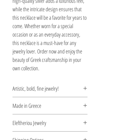
high-quality silver adds a luxurious feel,
while the intricate design ensures that
this necklace will be a favorite for years to
come. Whether worn for a special
occasion or as an everyday accessory,
this necklace is a must-have for any
jewelry lover. Order now and enjoy the
beauty of Greek craftsmanship in your
own collection.
Artistic, bold, fine jewelry!
Each unique piece is inspired by the
Made in Greece
claws of the mythical Harpee, the
anthropomorphic monster with the body
This jewelry is made in Greece. Comes
Eleftheriou Jewelry
of a woman and the wings of a bird. This
with a certificate for the type of metal and
mythical creature, with it’s sharp claws,
its stone.
Eleftheriou Jewelry was established in