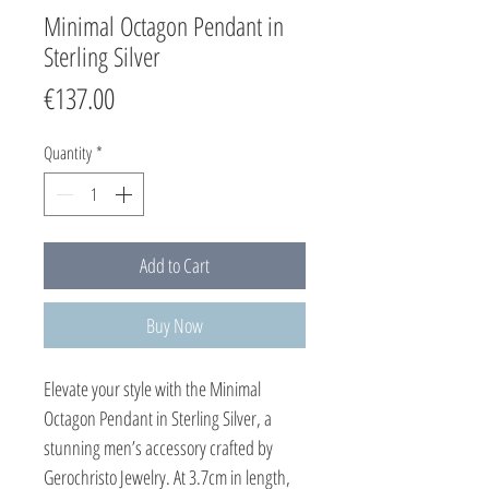
Minimal Octagon Pendant in
Sterling Silver
Price
€137.00
Quantity
*
Add to Cart
Buy Now
Elevate your style with the Minimal
Octagon Pendant in Sterling Silver, a
stunning men’s accessory crafted by
Gerochristo Jewelry. At 3.7cm in length,