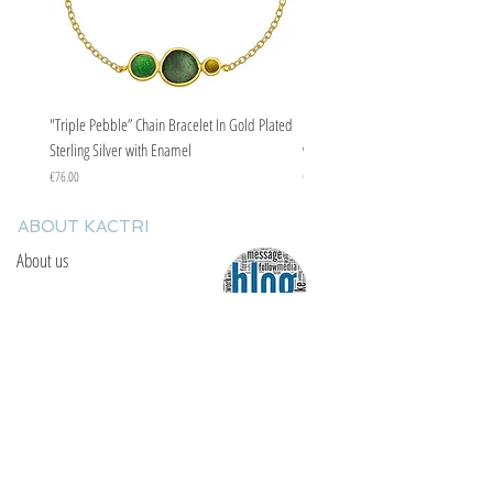
"Triple Pebble” Chain Bracelet In Gold Plated
"Triple Pebble” Chain Bracelet In Ste
Sterling Silver with Enamel
with Enamel
Price
Price
€76.00
€67.00
ABOUT KACTRI
About us
Contact us
F.A.Q
YOU WILL FIND US
E: info@kactri.gr
T:
+302424024592