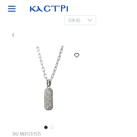
EUR (€)
SKU: ME0123/3535