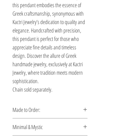
this pendant embodies the essence of
Greek craftsmanship, synonymous with
Kactri Jewelry’s dedication to quality and
elegance. Handcrafted with precision,
this pendant is perfect for those who
appreciate fine details and timeless
design. Discover the allure of Greek
handmade jewelry, exclusively at Kactri
Jewelry, where tradition meets modern
sophistication.
Chain sold separately.
Made to Order:
This pendant is made to order. Please
Minimal & Mystic
allow 5-10 days for production.
Discover men’s pendants that blend