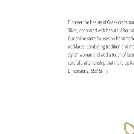
Discover the beauty of Greek craftsma
Silver, decorated with beautiful Round
Our online store focuses on handmade
necklaces, combining tradition and mo
stylish woman and add a touch of luxu
careful craftsmanship that make up Kac
Dimensions: 55x15mm