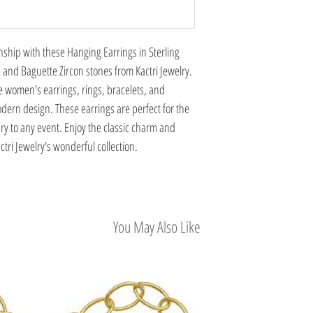
nship with these Hanging Earrings in Sterling
 and Baguette Zircon stones from Kactri Jewelry.
 women's earrings, rings, bracelets, and
dern design. These earrings are perfect for the
ry to any event. Enjoy the classic charm and
tri Jewelry's wonderful collection.
You May Also Like