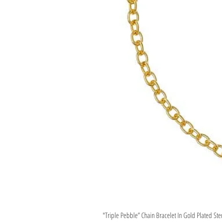
"Triple Pebble” Chain Bracelet In Gold Plated Ste