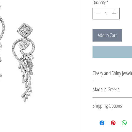
Quantity
*
Add to Cart
Classy and Shiny Jewel
Enrich your style with 
Made in Greece
This jewelry is made in
Shipping Options
the type of metal and it
Check out our conven
shipping options