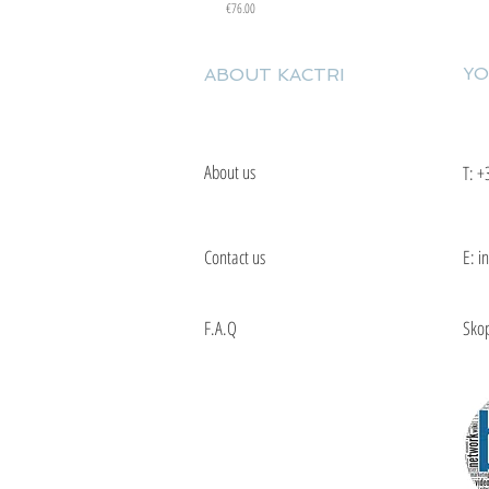
Price
€76.00
YO
ABOUT KACTRI
About us
T:
+
Contact us
E: i
F.A.Q
Skop