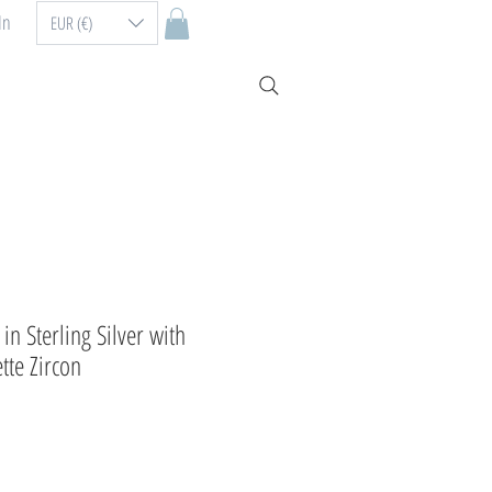
In
EUR (€)
in Sterling Silver with
te Zircon