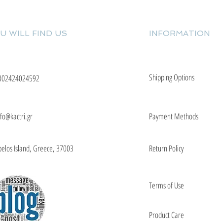
U WILL FIND US
INFORMATION
Shipping Options
302424024592
nfo@kactri.gr
Payment Methods
elos Island, Greece, 37003
Return Policy
Terms of Use
Product Care