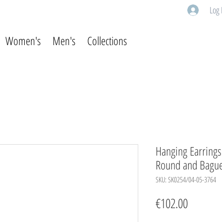
Log 
Women's
Men's
Collections
Hanging Earrings 
Round and Baguet
SKU: SK0254/04-05-3764
Price
€102.00