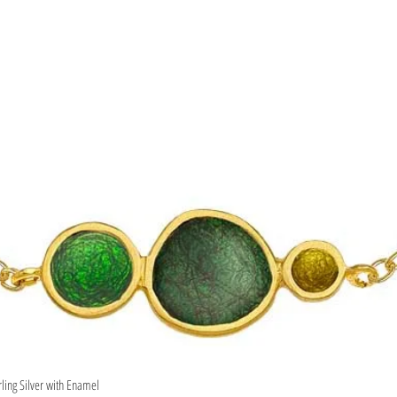
rling Silver with Enamel
Quick View